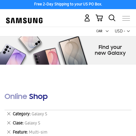
Free 2-Day Shipping to your US PO Box.
My Cart
Curr
USD -
US
Dollar
Online Shop
Remove
Category
Galaxy S
This
Remove
Clase
Galaxy S
Item
This
Remove
Feature
Multi-sim
Item