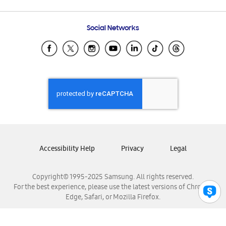
Email Support
Frequently Asked Questions
Samsung Costa Rica
Social Networks
Samsung Ecuador
Samsung El Salvador
Samsung Guatemala
Samsung Honduras
Samsung Nicaragua
Samsung Panamá
Samsung República Dominicana
Samsung Venezuela
Accessibility Help
Privacy
Legal
Copyright© 1995-2025 Samsung. All rights reserved.
For the best experience, please use the latest versions of Chrome,
Edge, Safari, or Mozilla Firefox.