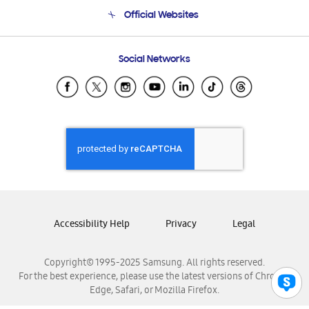
Terms and conditions of sale
Contact Us
Official Websites
Email Support
Frequently Asked Questions
Samsung Costa Rica
Social Networks
Samsung Ecuador
Samsung El Salvador
Samsung Guatemala
Samsung Honduras
Samsung Nicaragua
Samsung Panamá
Samsung República Dominicana
Samsung Venezuela
Accessibility Help
Privacy
Legal
Copyright© 1995-2025 Samsung. All rights reserved.
For the best experience, please use the latest versions of Chrome,
Edge, Safari, or Mozilla Firefox.