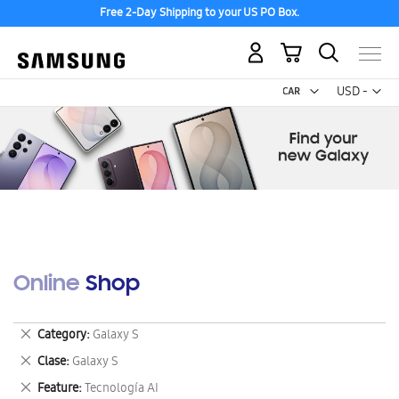
Free 2-Day Shipping to your US PO Box.
My Cart
Curr
USD -
US
Dollar
Online Shop
Remove
Category
Galaxy S
This
Remove
Clase
Galaxy S
Item
This
Remove
Feature
Tecnología AI
Item