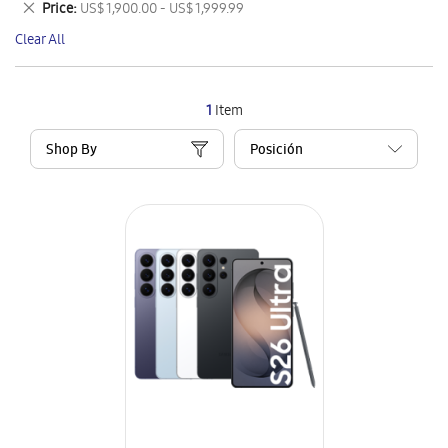
Remove
Price
US$ 1,900.00 - US$ 1,999.99
Item
This
Clear All
Item
1
Item
Shop By