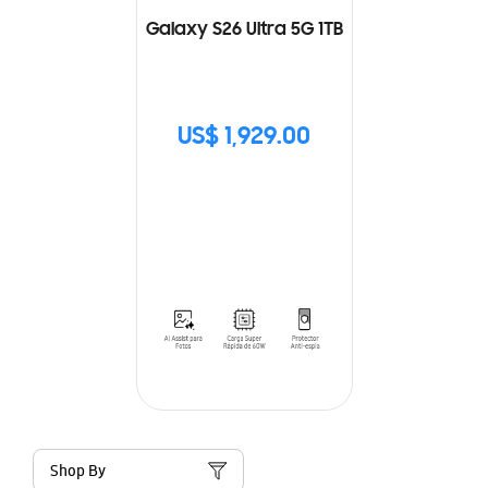
Galaxy S26 Ultra 5G 1TB
US$ 1,929.00
Shop By