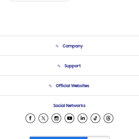
Company
About Us
Support
Product Support
Terms and conditions of sale
Contact Us
Official Websites
Email Support
Frequently Asked Questions
Samsung Costa Rica
Social Networks
Samsung Ecuador
Samsung El Salvador
Samsung Guatemala
Samsung Honduras