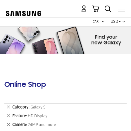
My Cart
Curr
USD -
US
Dollar
Online Shop
Remove
Category
Galaxy S
This
Remove
Feature
HD Display
Item
This
Remove
Camera
24MP and more
Item
This