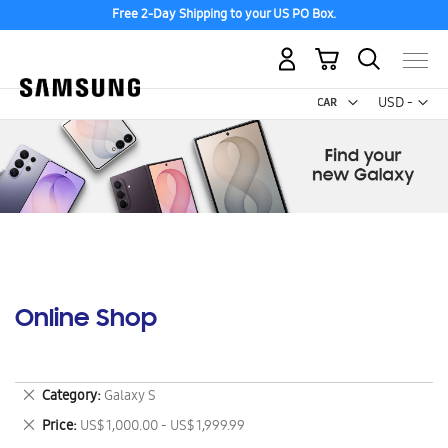
Free 2-Day Shipping to your US PO Box.
My Cart
Curr
USD -
US
Dollar
Online Shop
Remove
Category
Galaxy S
This
Remove
Price
US$ 1,000.00 - US$ 1,999.99
Item
This