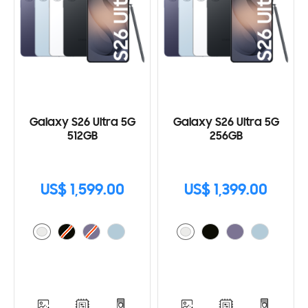
Galaxy S26 Ultra 5G
Galaxy S26 Ultra 5G
512GB
256GB
US$ 1,599.00
US$ 1,399.00