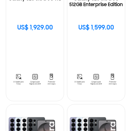
512GB Enterprise Edition
US$ 1,929.00
US$ 1,599.00