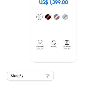
US$ 1,399.00
Shop By