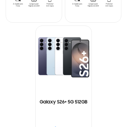
Galaxy S26+ 5G 512GB