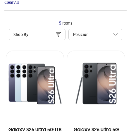
Clear All
Item
5
Items
Shop By
Galaxy S26 Ultra 5G 1TB
Galaxy S26 Ultra 5G