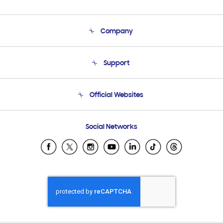
Company
About Us
Support
Product Support
Terms and conditions of sale
Contact Us
Official Websites
Email Support
Frequently Asked Questions
Samsung Costa Rica
Social Networks
Samsung Ecuador
Samsung El Salvador
Samsung Guatemala
Samsung Honduras
Samsung Nicaragua
Samsung Panamá