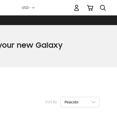
My Cart
Currency
USD -
US
Dollar
Sort By