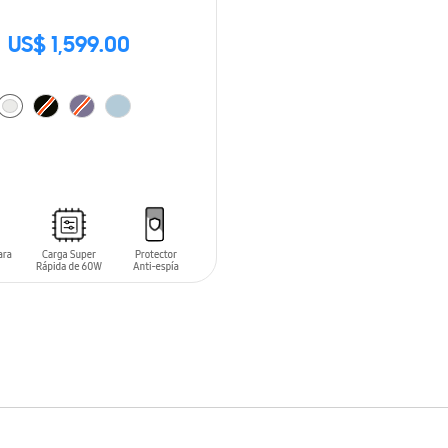
US$ 1,599.00
O CART