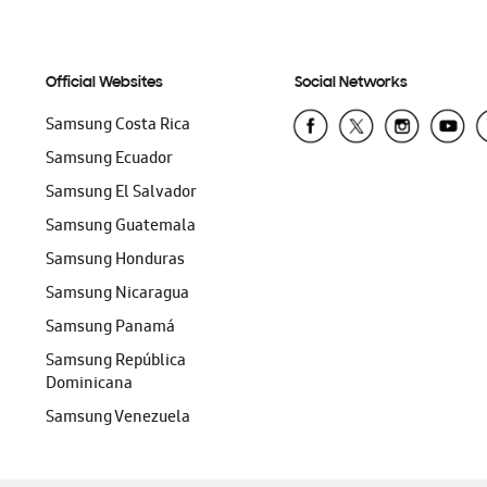
Official Websites
Social Networks
Samsung Costa Rica
Samsung Ecuador
Samsung El Salvador
Samsung Guatemala
Samsung Honduras
Samsung Nicaragua
Samsung Panamá
Samsung República
Dominicana
Samsung Venezuela