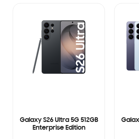
Galaxy S26 Ultra 5G 512GB
Galax
Enterprise Edition