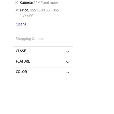
This
Remove
Camera
24MP and more
Item
This
Remove
Price
US$ 1,500.00 - US$
Item
This
1,599.99
Item
Clear All
Shopping Options
CLASE
FEATURE
COLOR