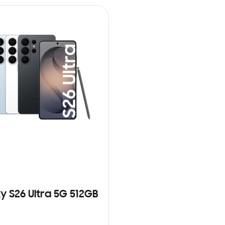
y S26 Ultra 5G 512GB