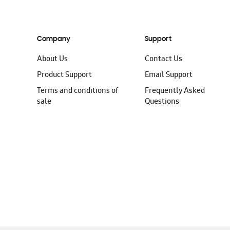
Company
Support
About Us
Contact Us
Product Support
Email Support
Terms and conditions of
Frequently Asked
sale
Questions