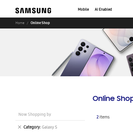
Mobile
AI Enabled
Online Shop
Home
Online Sho
Now Shopping by
2
Items
Remove
Category
Galaxy S