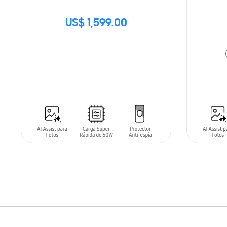
US$ 1,599.00
SIN
STOCK
ADD T