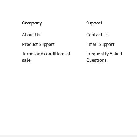
Company
Support
About Us
Contact Us
Product Support
Email Support
Terms and conditions of
Frequently Asked
sale
Questions