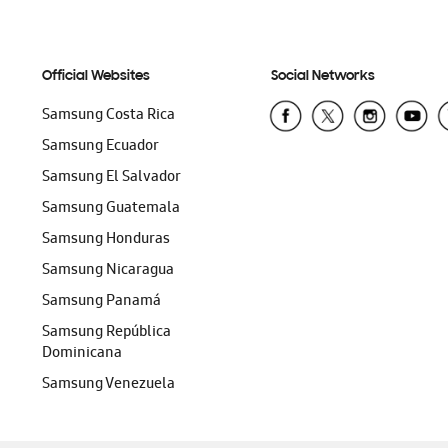
Official Websites
Social Networks
Samsung Costa Rica
Samsung Ecuador
Samsung El Salvador
Samsung Guatemala
Samsung Honduras
Samsung Nicaragua
Samsung Panamá
Samsung República
Dominicana
Samsung Venezuela