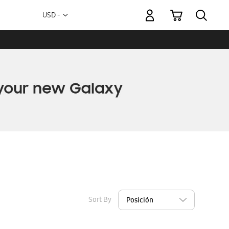
My Cart
Currency
USD -
US
Dollar
Sort By