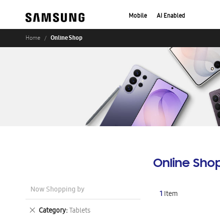
Mobile
AI Enabled
Online Shop
Home
Online Sho
Now Shopping by
1
Item
Remove
Category
Tablets