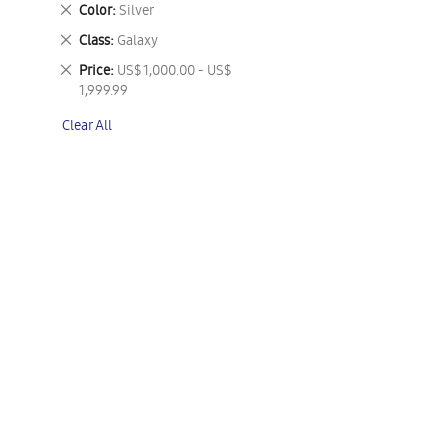
This
Remove
Color
Silver
Item
This
Remove
Class
Galaxy
Item
This
Remove
Price
US$ 1,000.00 - US$
Item
This
1,999.99
Item
Clear All