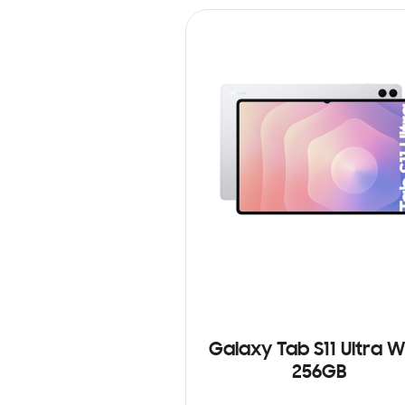
Galaxy Tab S11 Ultra Wi
256GB