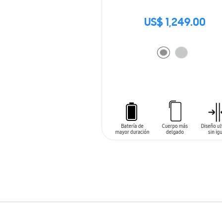
US$ 1,249.00
ADD TO CART