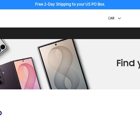
Free 2-Day Shipping to your US PO Box.
p