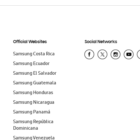
Official Websites
Social Networks
Samsung Costa Rica
Samsung Ecuador
Samsung El Salvador
Samsung Guatemala
Samsung Honduras
Samsung Nicaragua
Samsung Panamá
Samsung República
Dominicana
Samsung Venezuela