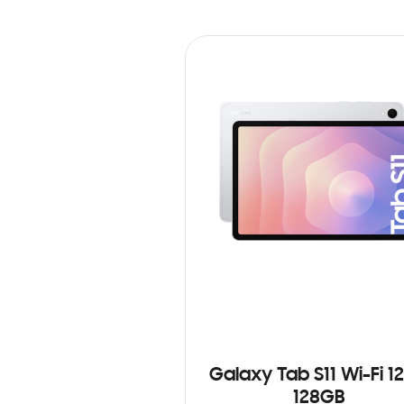
Galaxy Tab S11 Wi-Fi 1
128GB