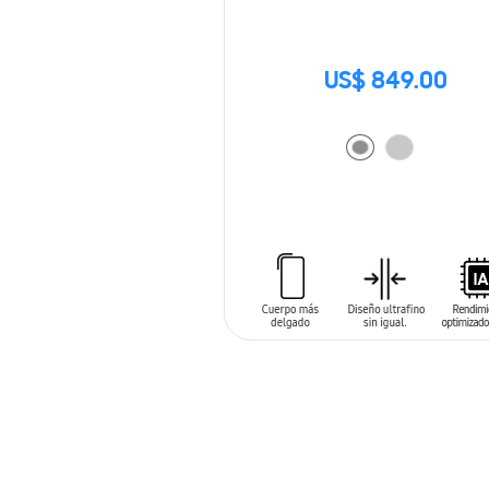
US$ 849.00
ADD TO CART