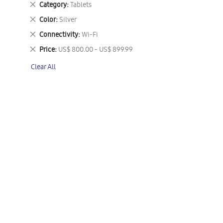
Remove
Category
Tablets
This
Remove
Color
Silver
Item
This
Remove
Connectivity
Wi-Fi
Item
This
Remove
Price
US$ 800.00 - US$ 899.99
Item
This
Clear All
Item