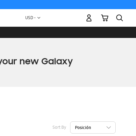
My Cart
Currency
USD -
US
Dollar
Sort By