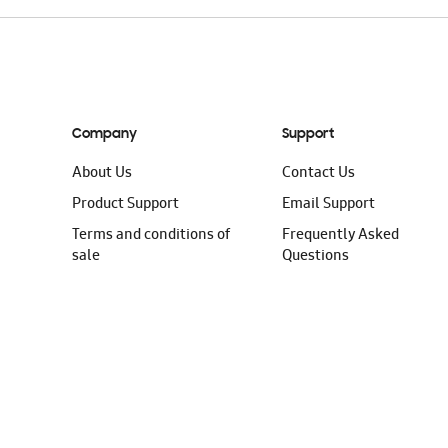
Company
Support
About Us
Contact Us
Product Support
Email Support
Terms and conditions of
Frequently Asked
sale
Questions