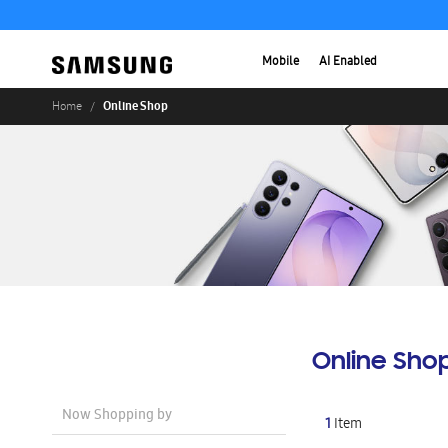
Mobile
AI Enabled
Online Shop
Home
Online Sho
Now Shopping by
1
Item