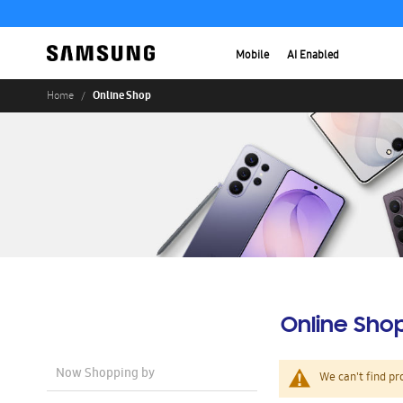
Mobile
AI Enabled
Online Shop
Home
Online Sho
Now Shopping by
We can't find pr