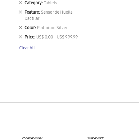
Remove
Category
Tablets
This
Remove
Feature
Sensor de Huella
Item
This
Dactilar
Item
Remove
Color
Platinium Silver
This
Remove
Price
US$ 0.00 - US$ 999.99
Item
This
Clear All
Item
Company
Support