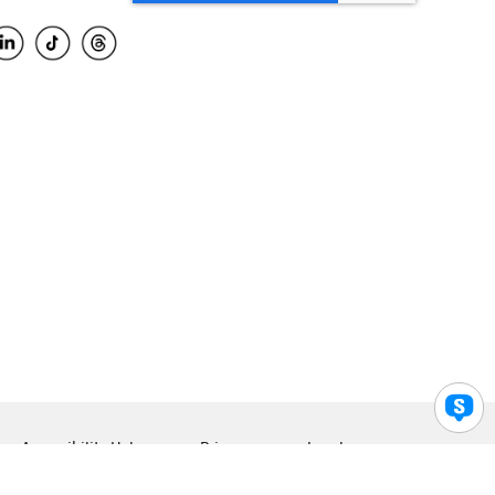
Accessibility Help
Privacy
Legal