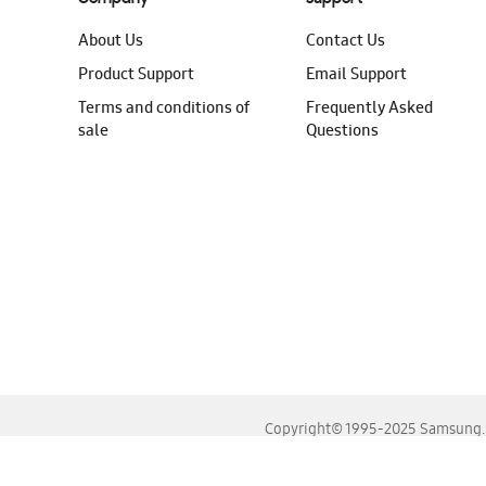
About Us
Contact Us
Product Support
Email Support
Terms and conditions of
Frequently Asked
sale
Questions
Copyright© 1995-2025 Samsung. A
For the best experience, please use the latest versions o