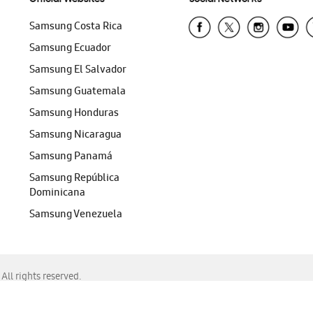
Samsung Costa Rica
Samsung Ecuador
Samsung El Salvador
Samsung Guatemala
Samsung Honduras
Samsung Nicaragua
Samsung Panamá
Samsung República
Dominicana
Samsung Venezuela
ll rights reserved.
f Chrome, Edge, Safari, or Mozilla Firefox.