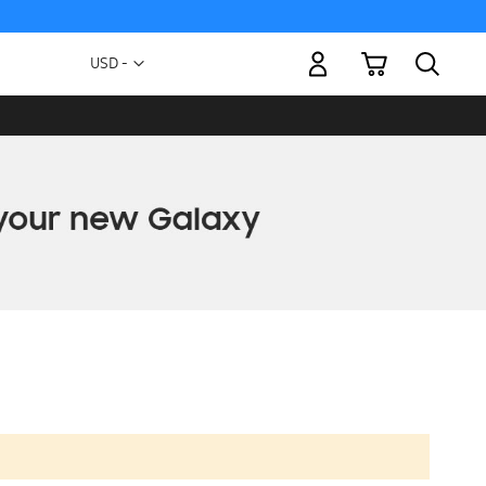
My Cart
Currency
USD -
US
Dollar