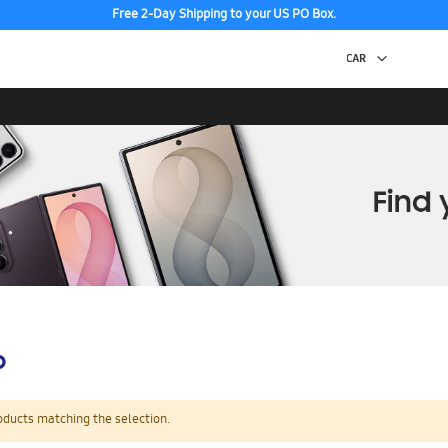
Free 2-Day Shipping to your US PO Box.
p
oducts matching the selection.