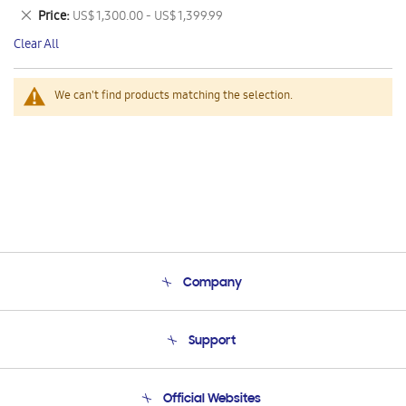
This
Remove
Price
US$ 1,300.00 - US$ 1,399.99
Item
This
Clear All
Item
We can't find products matching the selection.
Company
About Us
Support
Product Support
Terms and conditions of sale
Contact Us
Official Websites