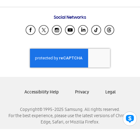
Email Support
Frequently Asked Questions
Samsung Costa Rica
Social Networks
Samsung Ecuador
Samsung El Salvador
Samsung Guatemala
Samsung Honduras
Samsung Nicaragua
Samsung Panamá
Samsung República Dominicana
Samsung Venezuela
Accessibility Help
Privacy
Legal
Copyright© 1995-2025 Samsung. All rights reserved.
For the best experience, please use the latest versions of Chrome,
Edge, Safari, or Mozilla Firefox.