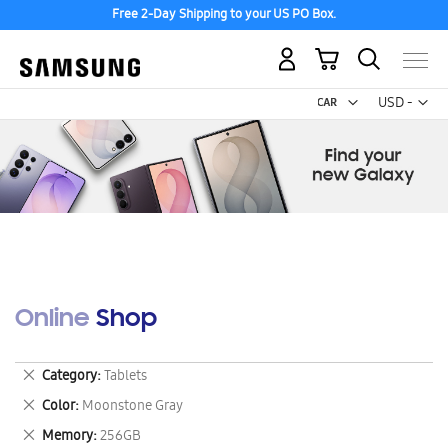
Free 2-Day Shipping to your US PO Box.
My Cart
Curr
USD -
US
Dollar
Online Shop
Remove
Category
Tablets
This
Remove
Color
Moonstone Gray
Item
This
Remove
Memory
256GB
Item