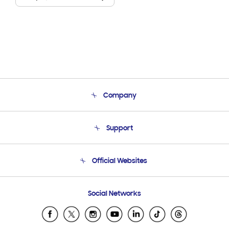
Company
About Us
Support
Product Support
Terms and conditions of sale
Contact Us
Official Websites
Email Support
Frequently Asked Questions
Samsung Costa Rica
Social Networks
Samsung Ecuador
Samsung El Salvador