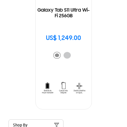
Galaxy Tab S11 Ultra Wi-
Fi 256GB
US$ 1,249.00
Shop By