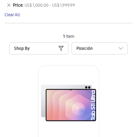
This
Remove
Price
US$ 1,000.00 - US$ 1,999.99
Item
This
Clear All
Item
1
Item
Shop By