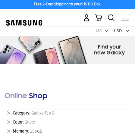
Free 2-Day Shipping to your US PO Box.
Discover the tew Galaxy Z Fold8 | Flip8
My Cart
Curr
USD -
US
Dollar
Online Shop
Remove
Category
Galaxy Tab S
This
Remove
Color
Silver
Item
This
Remove
Memory
256GB
Item