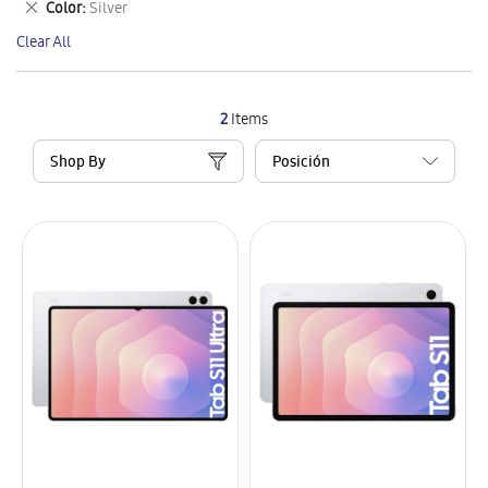
Remove
Color
Silver
Item
This
Clear All
Item
2
Items
Shop By