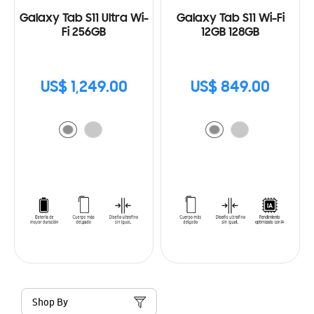
Galaxy Tab S11 Ultra Wi-
Galaxy Tab S11 Wi-Fi
Fi 256GB
12GB 128GB
US$ 1,249.00
US$ 849.00
Shop By