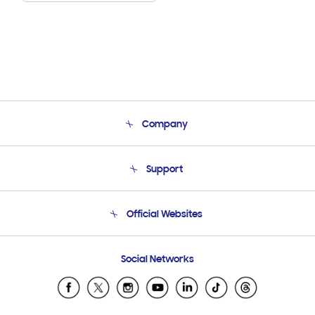
Company
About Us
Support
Product Support
Terms and conditions of sale
Contact Us
Official Websites
Email Support
Frequently Asked Questions
Samsung Costa Rica
Social Networks
Samsung Ecuador
Samsung El Salvador
Samsung Guatemala