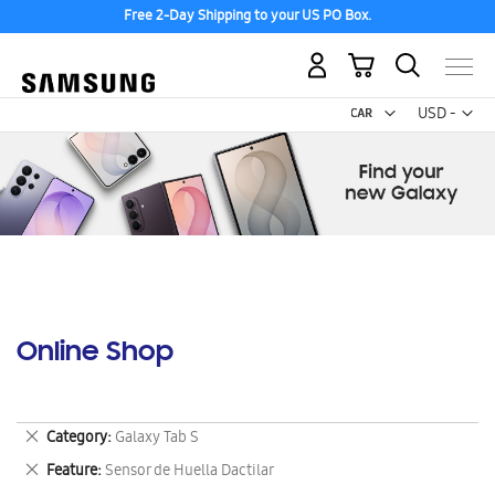
Free 2-Day Shipping to your US PO Box.
My Cart
Curr
USD -
US
Dollar
Online Shop
Remove
Category
Galaxy Tab S
This
Remove
Feature
Sensor de Huella Dactilar
Item
This