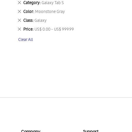
Remove
Category
Galaxy Tab S
This
Remove
Color
Moonstone Gray
Item
This
Remove
Class
Galaxy
Item
This
Remove
Price
US$ 0.00 - US$ 999.99
Item
This
Clear All
Item
Company
Support