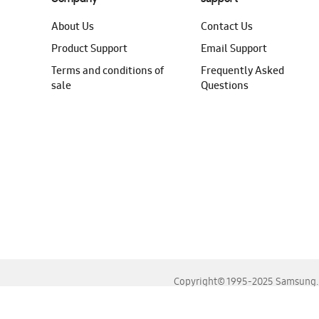
About Us
Contact Us
Product Support
Email Support
Terms and conditions of
Frequently Asked
sale
Questions
Copyright© 1995-2025 Samsung. A
For the best experience, please use the latest versions o