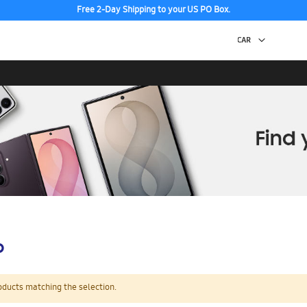
Free 2-Day Shipping to your US PO Box.
p
oducts matching the selection.