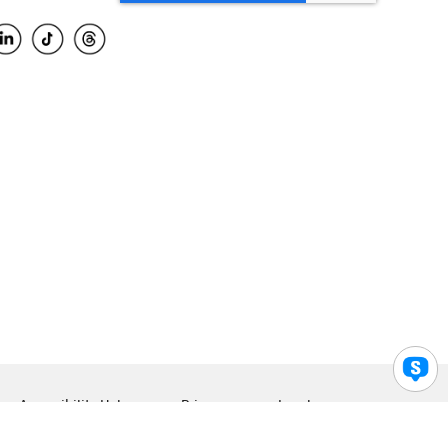
Accessibility Help
Privacy
Legal