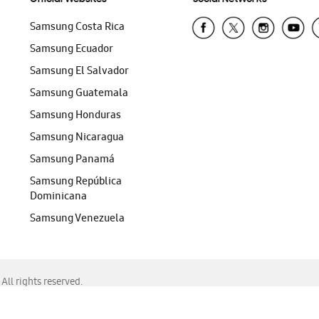
Samsung Costa Rica
Samsung Ecuador
Samsung El Salvador
Samsung Guatemala
Samsung Honduras
Samsung Nicaragua
Samsung Panamá
Samsung República
Dominicana
Samsung Venezuela
ll rights reserved.
f Chrome, Edge, Safari, or Mozilla Firefox.