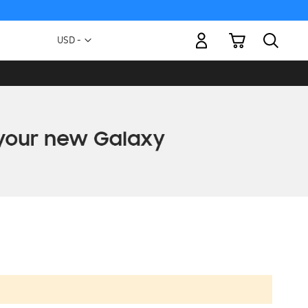
My Cart
Currency
USD -
US
Dollar