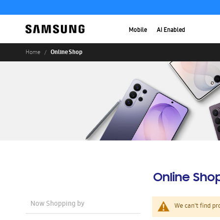
Mobile
AI Enabled
Online Shop
Home
Online Sho
Now Shopping by
We can't find pr