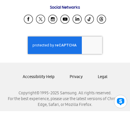
Frequently Asked Questions
Samsung Costa Rica
Social Networks
Samsung Ecuador
Samsung El Salvador
Samsung Guatemala
Samsung Honduras
Samsung Nicaragua
Samsung Panamá
Samsung República Dominicana
Samsung Venezuela
Accessibility Help
Privacy
Legal
Copyright© 1995-2025 Samsung. All rights reserved.
For the best experience, please use the latest versions of Chrome,
Edge, Safari, or Mozilla Firefox.