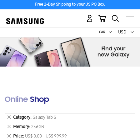
Free 2-Day Shipping to your US PO Box.
My Cart
Curr
USD -
US
Dollar
Online Shop
Remove
Category
Galaxy Tab S
This
Remove
Memory
256GB
Item
This
Remove
Price
US$ 0.00 - US$ 999.99
Item