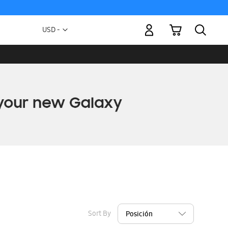
My Cart
Currency
USD -
US
Dollar
Sort By