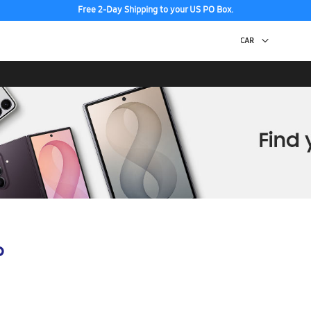
Free 2-Day Shipping to your US PO Box.
p