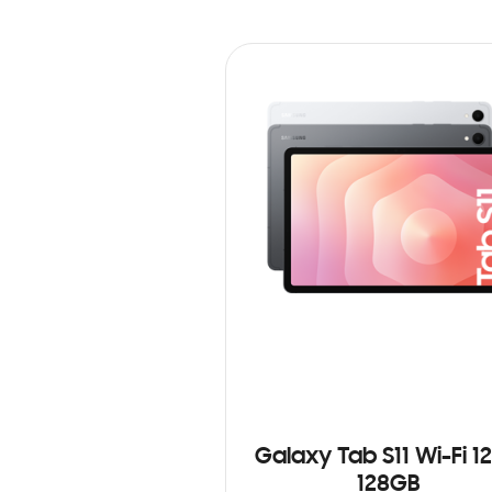
Galaxy Tab S11 Wi-Fi 1
128GB