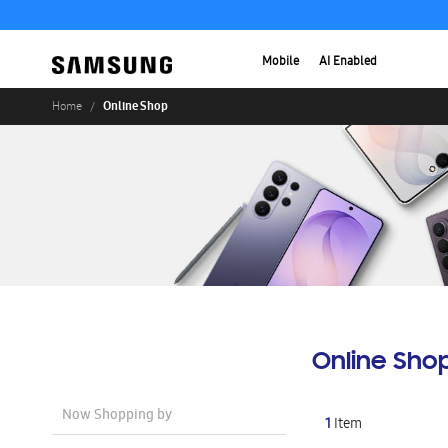
Mobile
AI Enabled
Online Shop
Home
Online Sho
Now Shopping by
1
Item