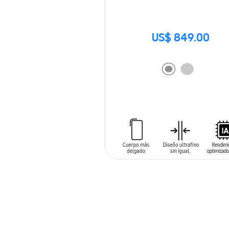
US$ 849.00
ADD TO CART