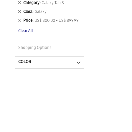
Remove
Category
Galaxy Tab S
This
Remove
Class
Galaxy
Item
This
Remove
Price
US$ 800.00 - US$ 899.99
Item
This
Clear All
Item
Shopping Options
COLOR