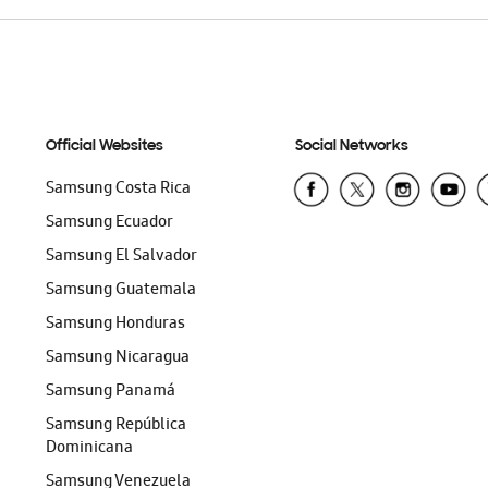
Official Websites
Social Networks
Samsung Costa Rica
Samsung Ecuador
Samsung El Salvador
Samsung Guatemala
Samsung Honduras
Samsung Nicaragua
Samsung Panamá
Samsung República
Dominicana
Samsung Venezuela