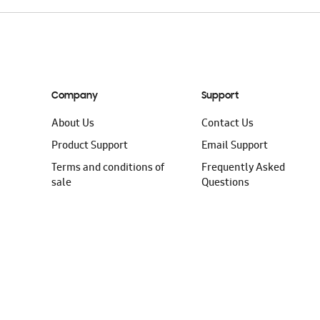
Company
Support
About Us
Contact Us
Product Support
Email Support
Terms and conditions of
Frequently Asked
sale
Questions