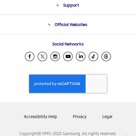
Support
Product Support
Terms and conditions of sale
Contact Us
Official Websites
Email Support
Frequently Asked Questions
Samsung Costa Rica
Social Networks
Samsung Ecuador
Samsung El Salvador
Samsung Guatemala
Samsung Honduras
Samsung Nicaragua
Samsung Panamá
Samsung República Dominicana
Samsung Venezuela
Accessibility Help
Privacy
Legal
Copyright© 1995-2025 Samsung. All rights reserved.