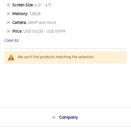
This
Remove
Screen Size
6.0" - 6.9"
Item
This
Remove
Memory
128GB
Item
This
Remove
Camera
24MP and more
Item
This
Remove
Price
US$ 150.00 - US$ 159.99
Item
This
Clear All
Item
We can't find products matching the selection.
Company
About Us