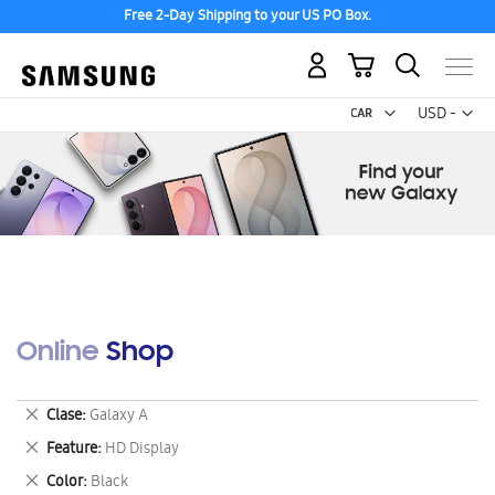
Free 2-Day Shipping to your US PO Box.
My Cart
Curr
USD -
US
Dollar
Online Shop
Remove
Clase
Galaxy A
This
Remove
Feature
HD Display
Item
This
Remove
Color
Black
Item