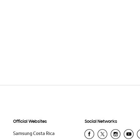
Official Websites
Social Networks
Samsung Costa Rica