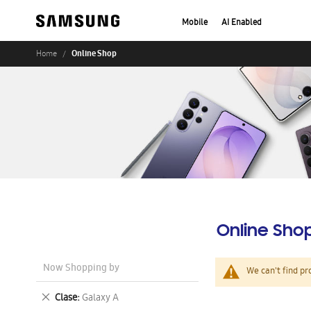
Mobile
AI Enabled
Online Shop
Home
Online Sho
Now Shopping by
We can't find pr
Remove
Clase
Galaxy A