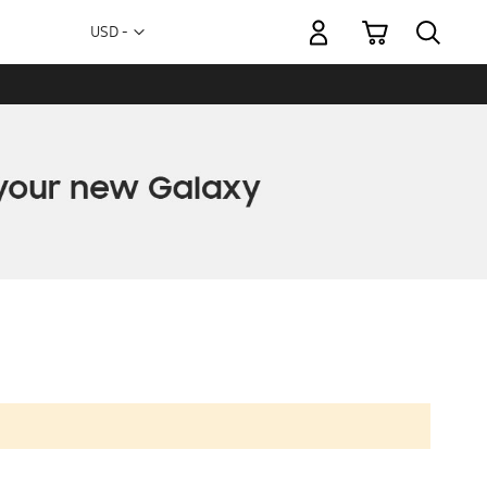
My Cart
Currency
USD -
US
Dollar