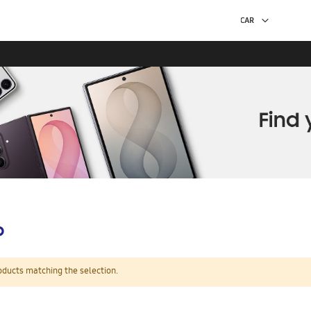
p
oducts matching the selection.