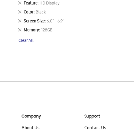
This
Remove
Feature
HD Display
Item
This
Remove
Color
Black
Item
This
Remove
Screen Size
6.0" - 6.9"
Item
This
Remove
Memory
128GB
Item
This
Clear All
Item
Company
Support
About Us
Contact Us