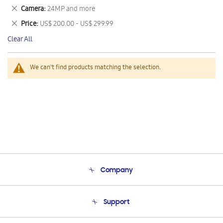
This
Remove
Camera
24MP and more
Item
This
Remove
Price
US$ 200.00 - US$ 299.99
Item
This
Clear All
Item
We can't find products matching the selection.
Company
About Us
Support
Product Support