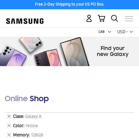
Free 2-Day Shipping to your US PO Box.
My Cart
Curr
USD -
US
Dollar
Online Shop
Remove
Clase
Galaxy A
This
Remove
Color
Yellow
Item
This
Remove
Memory
128GB
Item