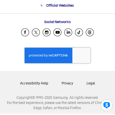
Terms and conditions of sale
Contact Us
Official Websites
Email Support
Frequently Asked Questions
Samsung Costa Rica
Social Networks
Samsung Ecuador
Samsung El Salvador
Samsung Guatemala
Samsung Honduras
Samsung Nicaragua
Samsung Panamá
Samsung República Dominicana
Samsung Venezuela
Accessibility Help
Privacy
Legal
Copyright© 1995-2025 Samsung. All rights reserved.
For the best experience, please use the latest versions of Chrome,
Edge, Safari, or Mozilla Firefox.