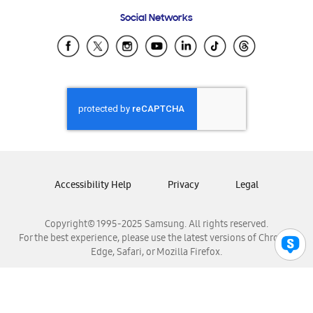
Frequently Asked Questions
Samsung Costa Rica
Social Networks
Samsung Ecuador
Samsung El Salvador
Samsung Guatemala
Samsung Honduras
Samsung Nicaragua
Samsung Panamá
Samsung República Dominicana
Samsung Venezuela
Accessibility Help
Privacy
Legal
Copyright© 1995-2025 Samsung. All rights reserved.
For the best experience, please use the latest versions of Chrome,
Edge, Safari, or Mozilla Firefox.