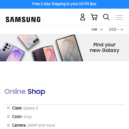
Free 2-Day Shipping to your US PO Box.
My Cart
Curr
USD -
US
Dollar
Online Shop
Remove
Clase
Galaxy S
This
Remove
Color
Gray
Item
This
Remove
Camera
24MP and more
Item