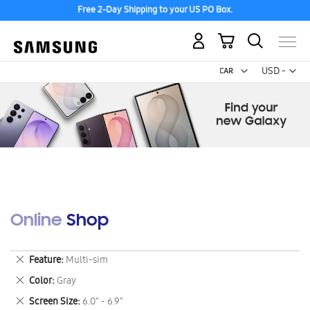
Free 2-Day Shipping to your US PO Box.
My Cart
Curr
USD -
US
Dollar
Online Shop
Remove
Feature
Multi-sim
This
Remove
Color
Gray
Item
This
Remove
Screen Size
6.0" - 6.9"
Item