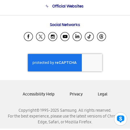
Terms and conditions of sale
Contact Us
Official Websites
Email Support
Frequently Asked Questions
Samsung Costa Rica
Social Networks
Samsung Ecuador
Samsung El Salvador
Samsung Guatemala
Samsung Honduras
Samsung Nicaragua
Samsung Panamá
Samsung República Dominicana
Samsung Venezuela
Accessibility Help
Privacy
Legal
Copyright© 1995-2025 Samsung. All rights reserved.
For the best experience, please use the latest versions of Chrome,
Edge, Safari, or Mozilla Firefox.