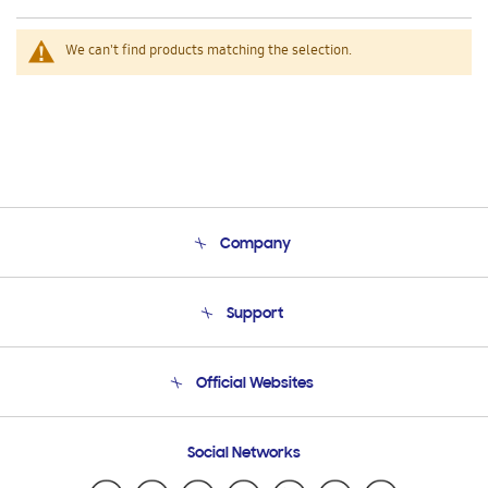
We can't find products matching the selection.
Company
About Us
Support
Product Support
Terms and conditions of sale
Contact Us
Official Websites
Email Support
Frequently Asked Questions
Samsung Costa Rica
Social Networks
Samsung Ecuador