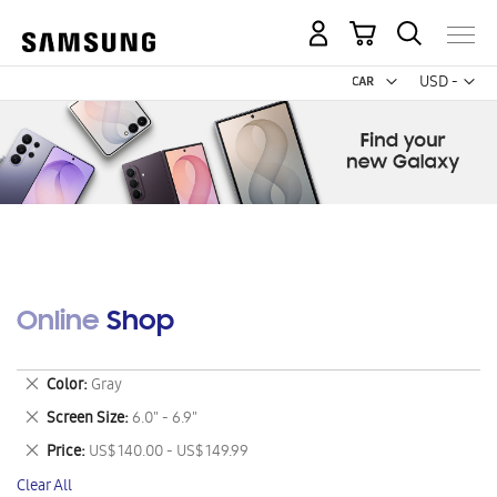
My Cart
Curr
USD -
US
Dollar
Online Shop
Remove
Color
Gray
This
Remove
Screen Size
6.0" - 6.9"
Item
This
Remove
Price
US$ 140.00 - US$ 149.99
Item
This
Clear All
Item