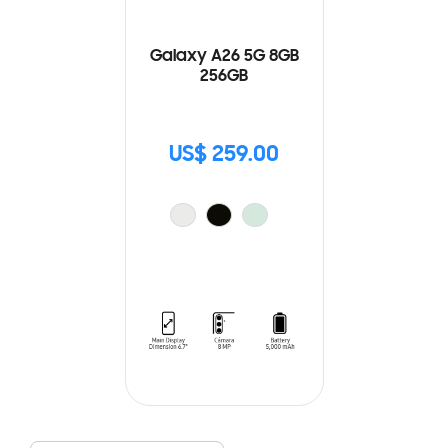
Galaxy A26 5G 8GB
256GB
US$ 259.00