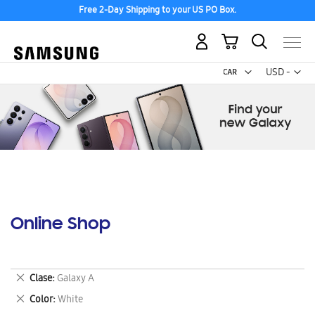
Free 2-Day Shipping to your US PO Box.
My Cart
Curr
USD -
US
Dollar
Online Shop
Remove
Clase
Galaxy A
This
Remove
Color
White
Item
This