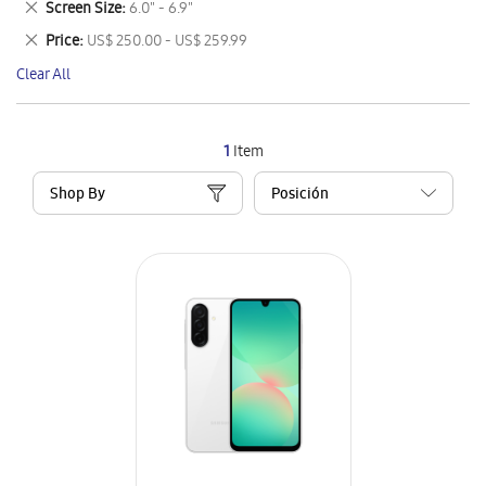
Remove
Screen Size
6.0" - 6.9"
Item
This
Remove
Price
US$ 250.00 - US$ 259.99
Item
This
Clear All
Item
1
Item
Shop By