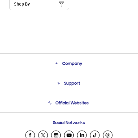
Shop By
Company
About Us
Support
Product Support
Terms and conditions of sale
Contact Us
Official Websites
Email Support
Frequently Asked Questions
Samsung Costa Rica
Social Networks
Samsung Ecuador
Samsung El Salvador