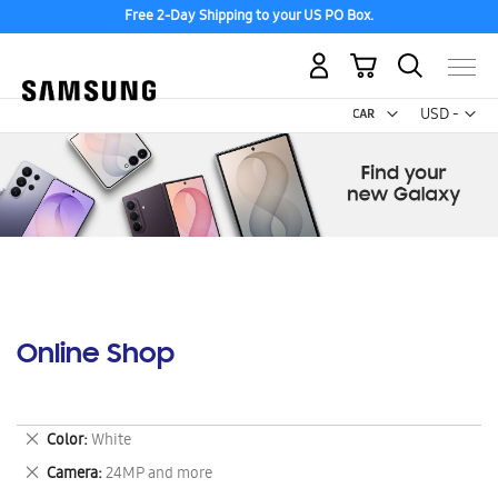
Free 2-Day Shipping to your US PO Box.
My Cart
Curr
USD -
US
Dollar
Online Shop
Remove
Color
White
This
Remove
Camera
24MP and more
Item
This