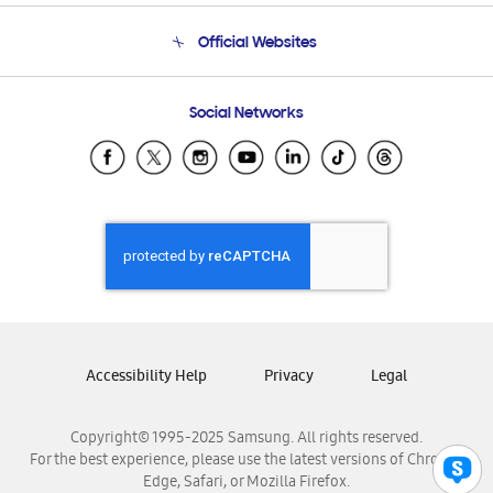
Terms and conditions of sale
Contact Us
Official Websites
Email Support
Frequently Asked Questions
Samsung Costa Rica
Social Networks
Samsung Ecuador
Samsung El Salvador
Samsung Guatemala
Samsung Honduras
Samsung Nicaragua
Samsung Panamá
Samsung República Dominicana
Samsung Venezuela
Accessibility Help
Privacy
Legal
Copyright© 1995-2025 Samsung. All rights reserved.
For the best experience, please use the latest versions of Chrome,
Edge, Safari, or Mozilla Firefox.