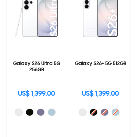
Galaxy S26 Ultra 5G
Galaxy S26+ 5G 512GB
256GB
US$ 1,399.00
US$ 1,399.00