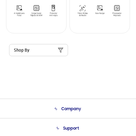
Shop By
Company
About Us
Support
Product Support