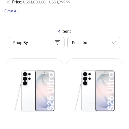
Remove
Price
US$ 1,000.00 - US$ 1,999.99
Item
This
Clear All
Item
4
Items
Shop By