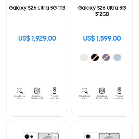
Galaxy S26 Ultra 5G 1TB
Galaxy S26 Ultra 5G
512GB
US$ 1,929.00
US$ 1,599.00