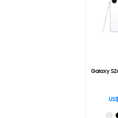
Galaxy S2
US$