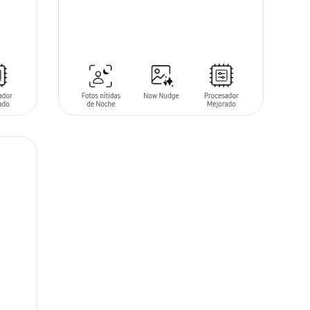
SIN
STOCK