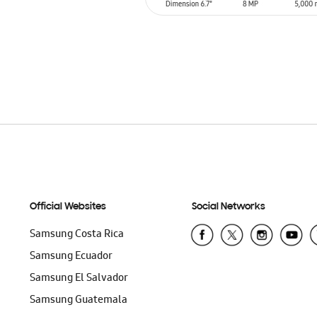
ADD TO CART
Official Websites
Social Networks
Samsung Costa Rica
Samsung Ecuador
Samsung El Salvador
Samsung Guatemala