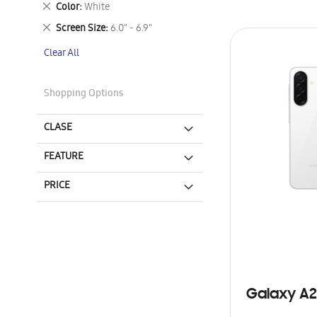
Remove
Color
White
This
Remove
Screen Size
6.0" - 6.9"
Item
This
Clear All
Item
Shopping Options
CLASE
FEATURE
PRICE
Galaxy A2