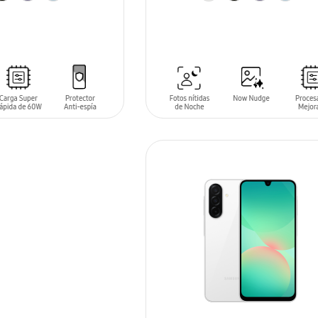
T
ADD TO CART