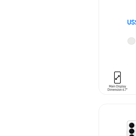
US
ADD TO CAR