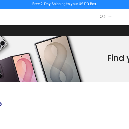
Free 2-Day Shipping to your US PO Box.
p