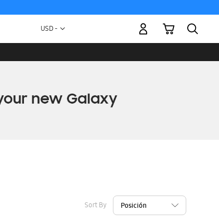
My Cart
Currency
USD -
US
Dollar
Sort By