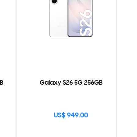
B
Galaxy S26 5G 256GB
US$ 949.00