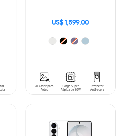
US$ 1,599.00
ADD TO CART