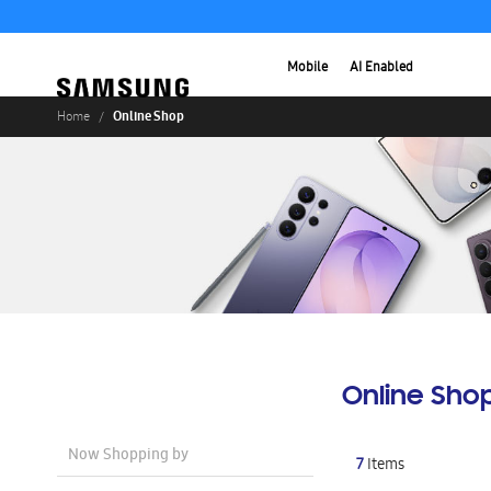
Mobile
AI Enabled
Online Shop
Home
Online Sho
Now Shopping by
7
Items