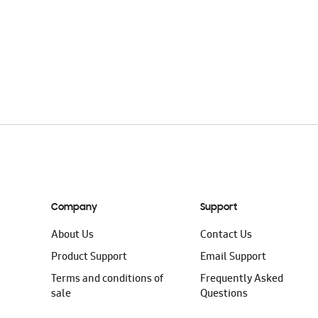
Company
Support
About Us
Contact Us
Product Support
Email Support
Terms and conditions of
Frequently Asked
sale
Questions