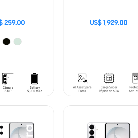
$ 259.00
US$ 1,929.00
SIN
STOCK
T