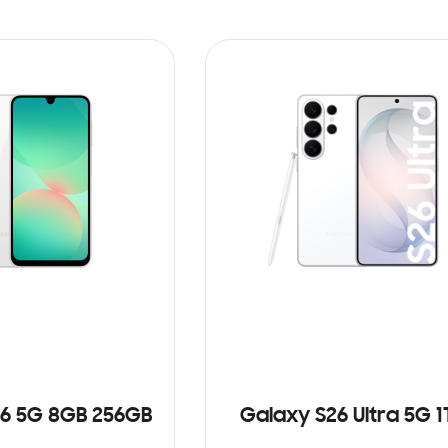
6 5G 8GB 256GB
Galaxy S26 Ultra 5G 1