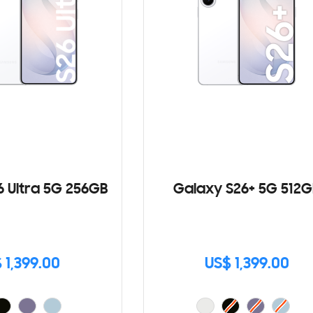
6 Ultra 5G 256GB
Galaxy S26+ 5G 512G
 1,399.00
US$ 1,399.00