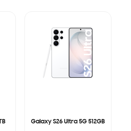
TB
Galaxy S26 Ultra 5G 512GB