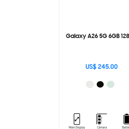
Galaxy A26 5G 6GB 12
US$ 245.00