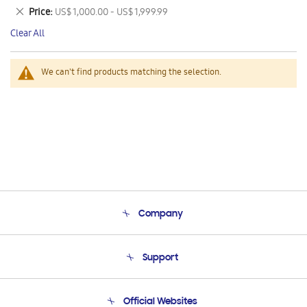
This
Remove
Price
US$ 1,000.00 - US$ 1,999.99
Item
This
Clear All
Item
We can't find products matching the selection.
Company
About Us
Support
Product Support
Terms and conditions of sale
Contact Us
Official Websites