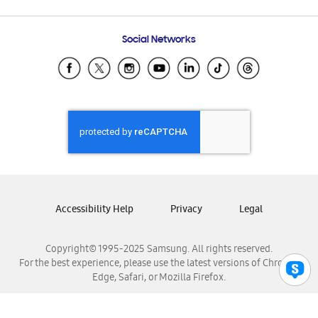
Email Support
Frequently Asked Questions
Samsung Costa Rica
Social Networks
Samsung Ecuador
Samsung El Salvador
Samsung Guatemala
Samsung Honduras
Samsung Nicaragua
Samsung Panamá
Samsung República Dominicana
Samsung Venezuela
Accessibility Help
Privacy
Legal
Copyright© 1995-2025 Samsung. All rights reserved.
For the best experience, please use the latest versions of Chrome,
Edge, Safari, or Mozilla Firefox.