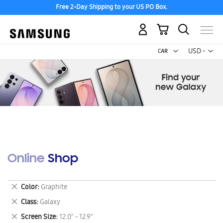
Free 2-Day Shipping to your US PO Box.
My Cart
Curr
USD -
US
Dollar
Online Shop
Remove
Color
Graphite
This
Remove
Class
Galaxy
Item
This
Remove
Screen Size
12.0" - 12.9"
Item