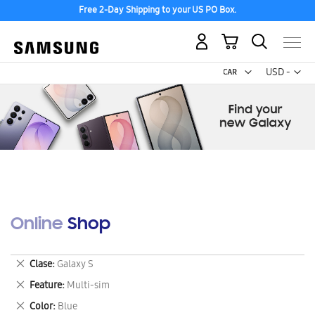
Free 2-Day Shipping to your US PO Box.
My Cart
Curr
USD -
US
Dollar
Online Shop
Remove
Clase
Galaxy S
This
Remove
Feature
Multi-sim
Item
This
Remove
Color
Blue
Item