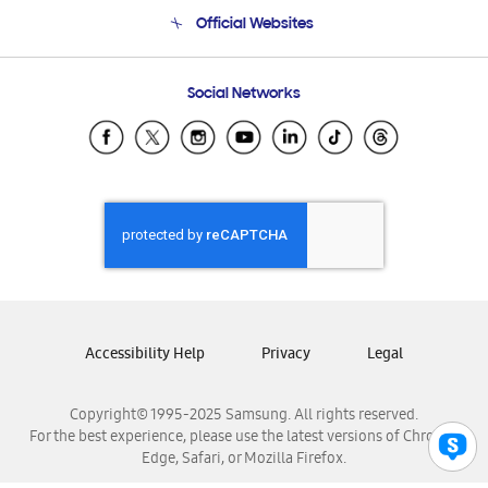
Terms and conditions of sale
Contact Us
Official Websites
Email Support
Frequently Asked Questions
Samsung Costa Rica
Social Networks
Samsung Ecuador
Samsung El Salvador
Samsung Guatemala
Samsung Honduras
Samsung Nicaragua
Samsung Panamá
Samsung República Dominicana
Samsung Venezuela
Accessibility Help
Privacy
Legal
Copyright© 1995-2025 Samsung. All rights reserved.
For the best experience, please use the latest versions of Chrome,
Edge, Safari, or Mozilla Firefox.