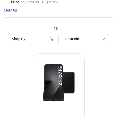
Remove
Price
US$ 920.00 - US$ 929.99
Item
This
Clear All
Item
1
Item
Shop By