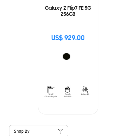
Galaxy Z Flip7 FE 5G
256GB
US$ 929.00
Shop By