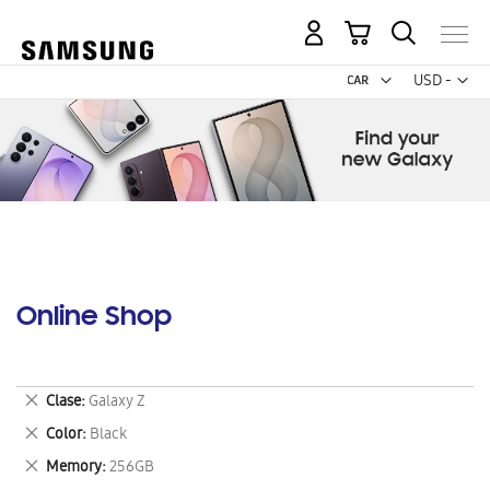
My Cart
Curr
USD -
US
Dollar
Online Shop
Remove
Clase
Galaxy Z
This
Remove
Color
Black
Item
This
Remove
Memory
256GB
Item
This