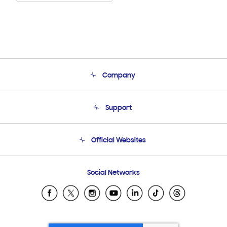
Company
About Us
Support
Product Support
Terms and conditions of sale
Contact Us
Official Websites
Email Support
Frequently Asked Questions
Samsung Costa Rica
Social Networks
Samsung Ecuador
Samsung El Salvador
Samsung Guatemala
Samsung Honduras