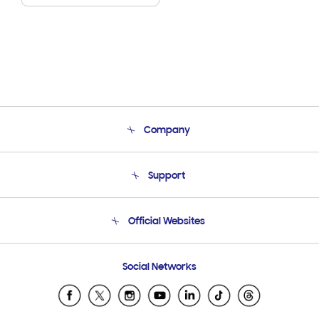
Company
About Us
Support
Product Support
Terms and conditions of sale
Contact Us
Official Websites
Email Support
Frequently Asked Questions
Samsung Costa Rica
Social Networks
Samsung Ecuador
Samsung El Salvador