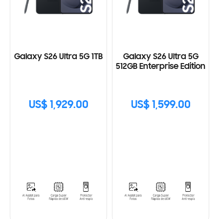
Galaxy S26 Ultra 5G 1TB
Galaxy S26 Ultra 5G
512GB Enterprise Edition
US$ 1,929.00
US$ 1,599.00