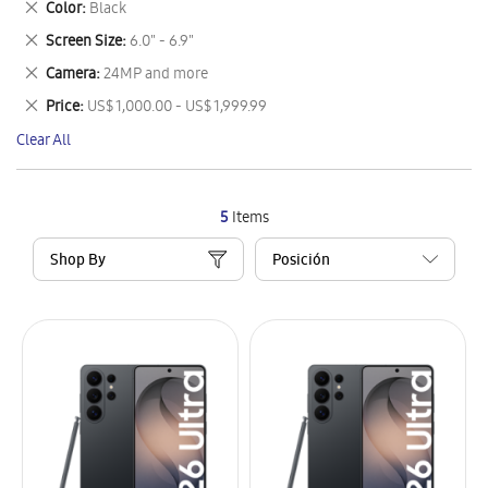
Remove
Color
Black
Item
This
Remove
Screen Size
6.0" - 6.9"
Item
This
Remove
Camera
24MP and more
Item
This
Remove
Price
US$ 1,000.00 - US$ 1,999.99
Item
This
Clear All
Item
5
Items
Shop By