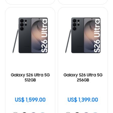
Galaxy S26 Ultra 5G
Galaxy S26 Ultra 5G
512GB
256GB
US$ 1,599.00
US$ 1,399.00