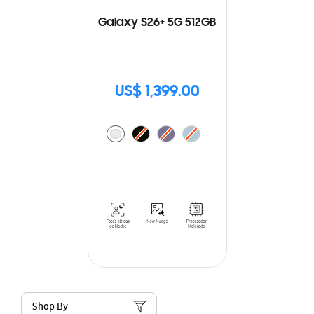
Galaxy S26+ 5G 512GB
US$ 1,399.00
Shop By