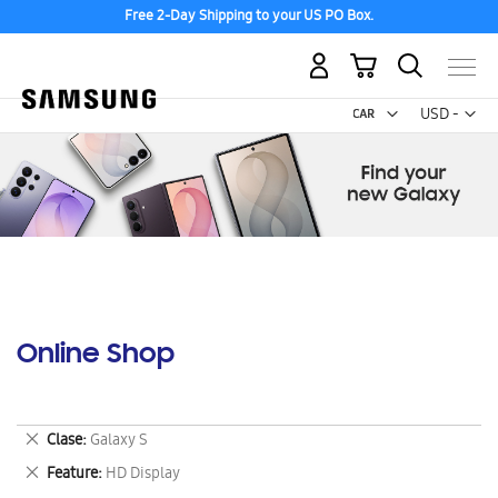
Free 2-Day Shipping to your US PO Box.
My Cart
Curr
USD -
US
Dollar
Online Shop
Remove
Clase
Galaxy S
This
Remove
Feature
HD Display
Item
This