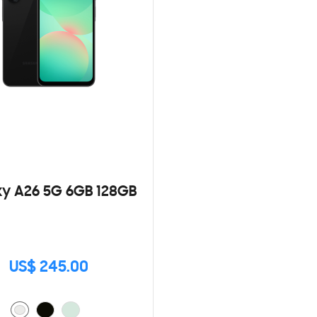
y A26 5G 6GB 128GB
US$ 245.00