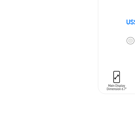
US
ADD TO CAR