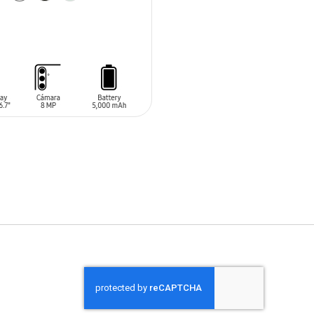
O CART