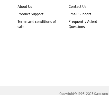
About Us
Contact Us
Product Support
Email Support
Terms and conditions of
Frequently Asked
sale
Questions
Copyright© 1995-2025 Samsung. A
For the best experience, please use the latest versions o