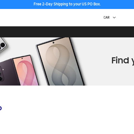
Free 2-Day Shipping to your US PO Box.
p