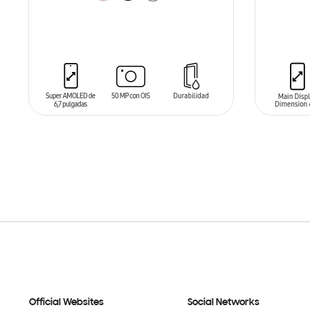
ADD TO CART
ADD T
Official Websites
Social Networks