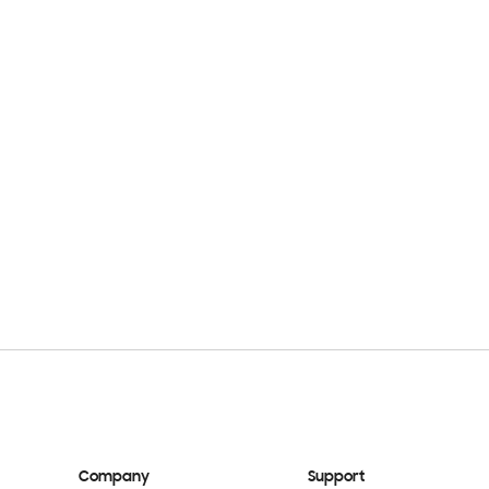
Company
Support