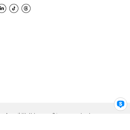
Accessibility Help
Privacy
Legal