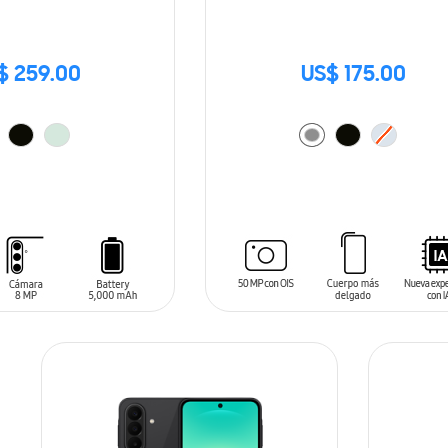
$ 259.00
US$ 175.00
T
ADD TO CART