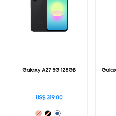
Galaxy A27 5G 128GB
Galax
US$ 319.00