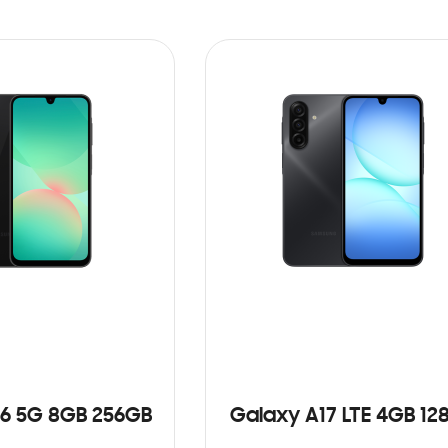
6 5G 8GB 256GB
Galaxy A17 LTE 4GB 12