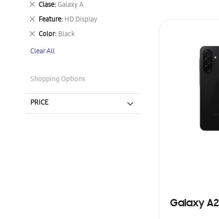
Remove
Clase
Galaxy A
This
Remove
Feature
HD Display
Item
This
Remove
Color
Black
Item
This
Clear All
Item
Shopping Options
PRICE
Galaxy A2