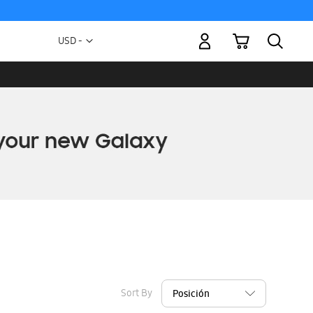
My Cart
Currency
USD -
US
Dollar
Sort By