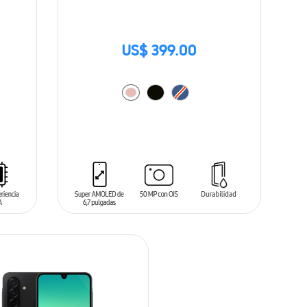
US$ 399.00
ADD TO CART