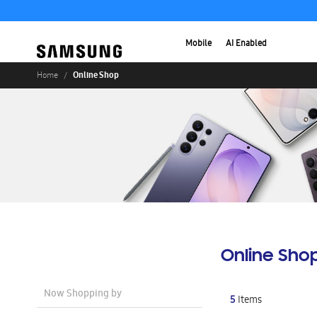
Mobile
AI Enabled
Online Shop
Home
Online Sho
Now Shopping by
5
Items