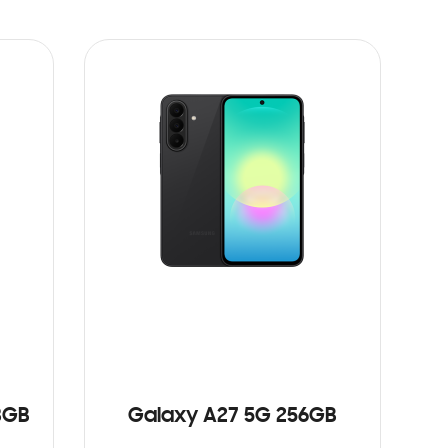
8GB
Galaxy A27 5G 256GB