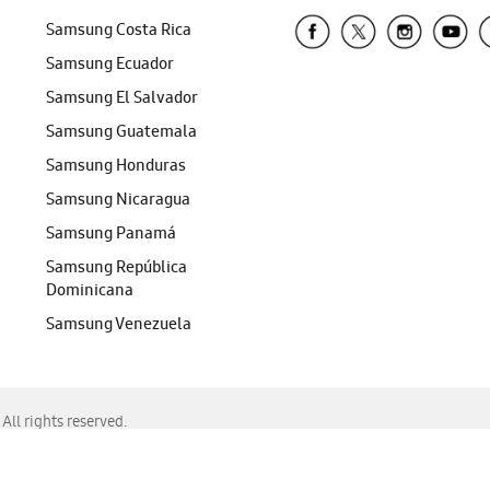
Samsung Costa Rica
Samsung Ecuador
Samsung El Salvador
Samsung Guatemala
Samsung Honduras
Samsung Nicaragua
Samsung Panamá
Samsung República
Dominicana
Samsung Venezuela
ll rights reserved.
f Chrome, Edge, Safari, or Mozilla Firefox.