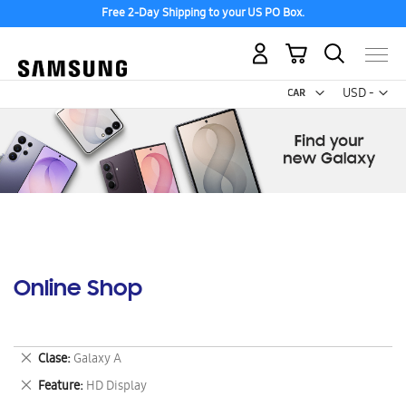
Free 2-Day Shipping to your US PO Box.
My Cart
Curr
USD -
US
Dollar
Online Shop
Remove
Clase
Galaxy A
This
Remove
Feature
HD Display
Item
This