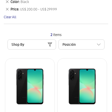
Remove
Color
Black
Item
This
Remove
Price
US$ 200.00 - US$ 299.99
Item
This
Clear All
Item
2
Items
Shop By