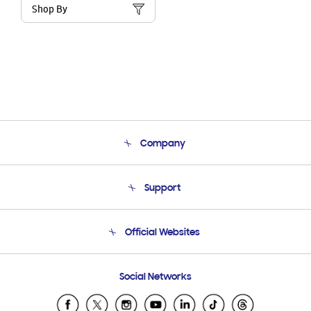
Shop By
Company
About Us
Support
Product Support
Terms and conditions of sale
Contact Us
Official Websites
Email Support
Frequently Asked Questions
Samsung Costa Rica
Social Networks
Samsung Ecuador
Samsung El Salvador