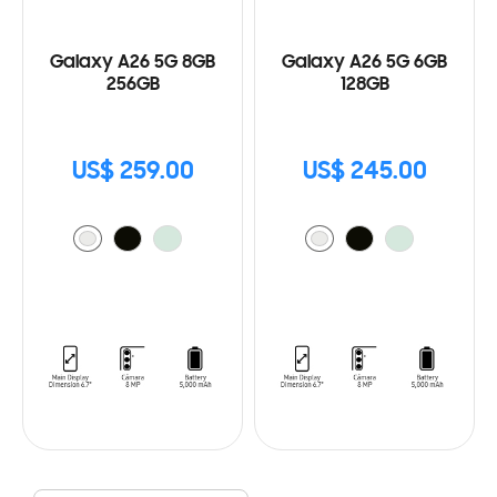
Galaxy A26 5G 8GB
Galaxy A26 5G 6GB
256GB
128GB
US$ 259.00
US$ 245.00