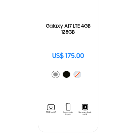
Galaxy A17 LTE 4GB
128GB
US$ 175.00