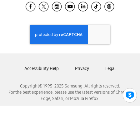
Samsung El Salvador
Samsung Guatemala
Samsung Honduras
Samsung Nicaragua
Samsung Panamá
Samsung República Dominicana
Samsung Venezuela
Accessibility Help
Privacy
Legal
Copyright© 1995-2025 Samsung. All rights reserved.
For the best experience, please use the latest versions of Chrome,
Edge, Safari, or Mozilla Firefox.