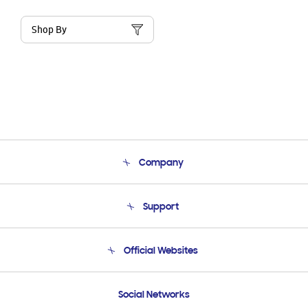
Shop By
Company
About Us
Support
Product Support
Terms and conditions of sale
Contact Us
Official Websites
Email Support
Frequently Asked Questions
Samsung Costa Rica
Social Networks
Samsung Ecuador