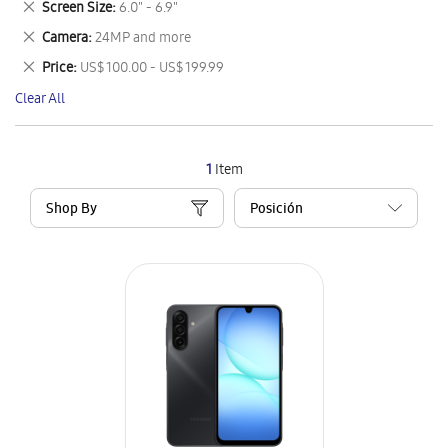
Remove
Screen Size
6.0" - 6.9"
Item
This
Remove
Camera
24MP and more
Item
This
Remove
Price
US$ 100.00 - US$ 199.99
Item
This
Clear All
Item
1
Item
Shop By