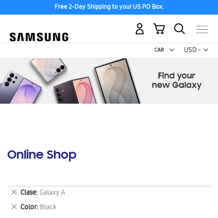
Free 2-Day Shipping to your US PO Box.
My Cart
Curr
USD -
US
Dollar
Online Shop
Remove
Clase
Galaxy A
This
Remove
Color
Black
Item
This