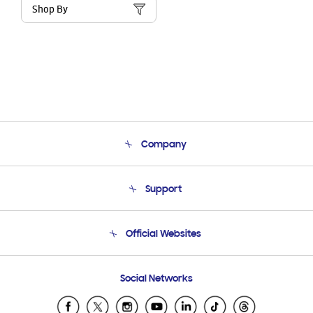
Shop By
Company
About Us
Support
Product Support
Terms and conditions of sale
Contact Us
Official Websites
Email Support
Frequently Asked Questions
Samsung Costa Rica
Social Networks
Samsung Ecuador
Samsung El Salvador