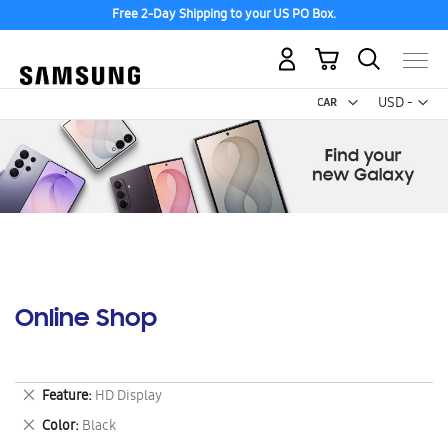
Free 2-Day Shipping to your US PO Box.
My Cart
Curr
USD -
US
Dollar
Online Shop
Remove
Feature
HD Display
This
Remove
Color
Black
Item
This