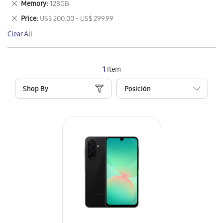
Remove
Memory
128GB
Item
This
Remove
Price
US$ 200.00 - US$ 299.99
Item
This
Clear All
Item
1
Item
Shop By