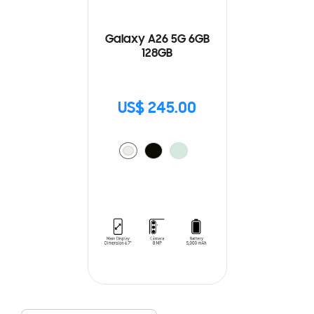
Galaxy A26 5G 6GB
128GB
US$ 245.00