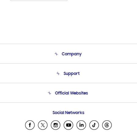
Company
About Us
Support
Product Support
Terms and conditions of sale
Contact Us
Official Websites
Email Support
Frequently Asked Questions
Samsung Costa Rica
Social Networks
Samsung Ecuador
Samsung El Salvador
Samsung Guatemala