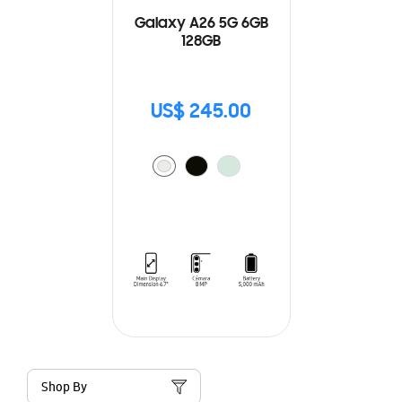
Galaxy A26 5G 6GB
128GB
US$ 245.00
Shop By