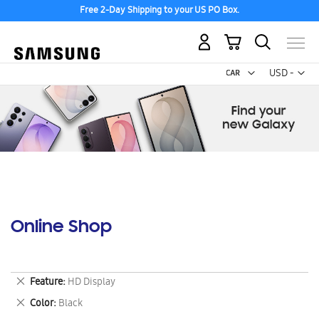
Free 2-Day Shipping to your US PO Box.
My Cart
Curr
USD -
US
Dollar
Online Shop
Remove
Feature
HD Display
This
Remove
Color
Black
Item
This