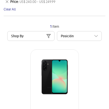
Remove
Price
US$ 240.00 - US$ 249.99
Item
This
Clear All
Item
1
Item
Shop By