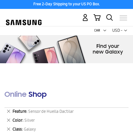
Free 2-Day Shipping to your US PO Box.
My Cart
Curr
USD -
US
Dollar
Online Shop
Remove
Feature
Sensor de Huella Dactilar
This
Remove
Color
Silver
Item
This
Remove
Class
Galaxy
Item