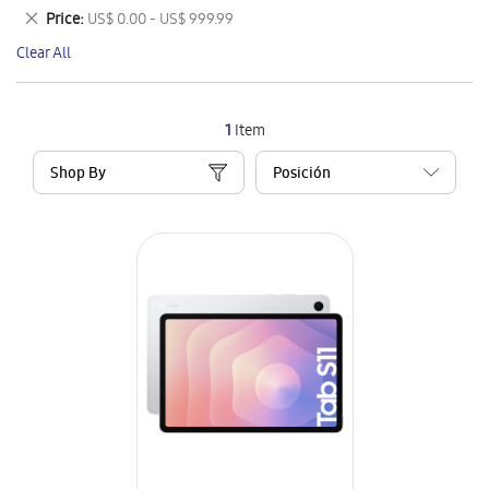
This
Remove
Price
US$ 0.00 - US$ 999.99
Item
This
Clear All
Item
1
Item
Shop By