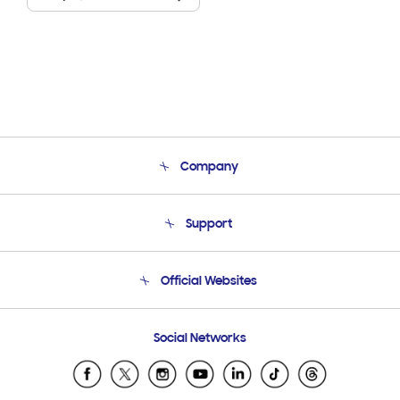
Company
About Us
Support
Product Support
Terms and conditions of sale
Contact Us
Official Websites
Email Support
Frequently Asked Questions
Samsung Costa Rica
Social Networks
Samsung Ecuador
Samsung El Salvador