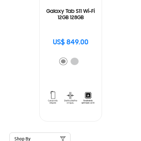
Galaxy Tab S11 Wi-Fi
12GB 128GB
US$ 849.00
Shop By