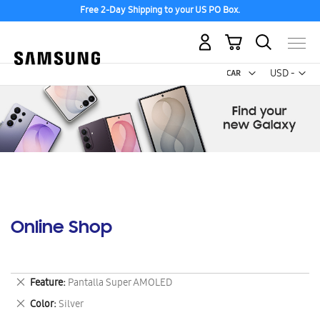
Free 2-Day Shipping to your US PO Box.
My Cart
Curr
USD -
US
Dollar
Online Shop
Remove
Feature
Pantalla Super AMOLED
This
Remove
Color
Silver
Item
This