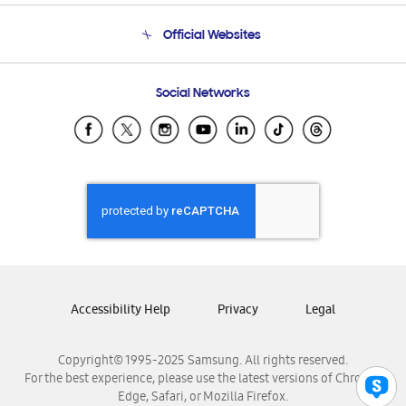
Terms and conditions of sale
Contact Us
Official Websites
Email Support
Frequently Asked Questions
Samsung Costa Rica
Social Networks
Samsung Ecuador
Samsung El Salvador
Samsung Guatemala
Samsung Honduras
Samsung Nicaragua
Samsung Panamá
Samsung República Dominicana
Samsung Venezuela
Accessibility Help
Privacy
Legal
Copyright© 1995-2025 Samsung. All rights reserved.
For the best experience, please use the latest versions of Chrome,
Edge, Safari, or Mozilla Firefox.