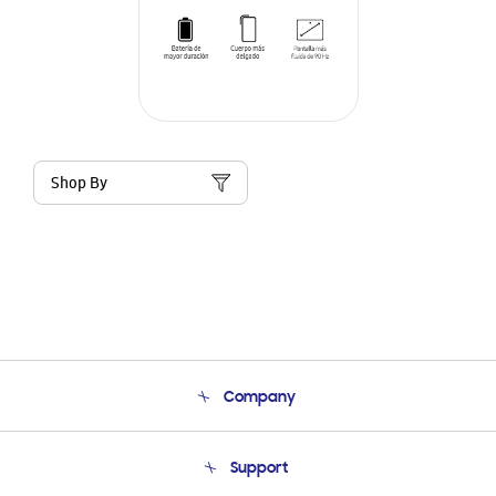
Shop By
Company
About Us
Support
Product Support