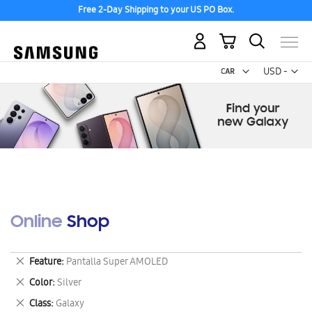
Free 2-Day Shipping to your US PO Box.
My Cart
Curr
USD -
US
Dollar
Online Shop
Remove
Feature
Pantalla Super AMOLED
This
Remove
Color
Silver
Item
This
Remove
Class
Galaxy
Item