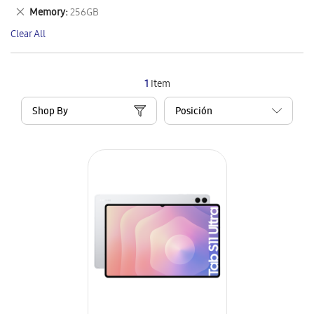
This
Remove
Memory
256GB
Item
This
Clear All
Item
1
Item
Shop By