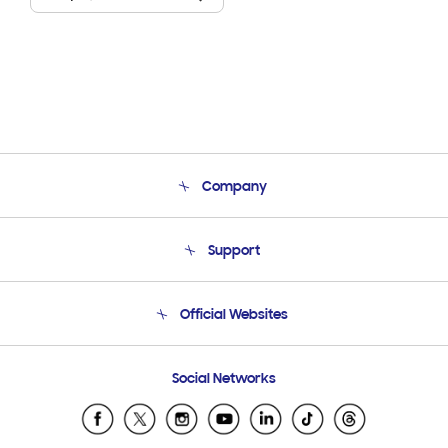
Company
About Us
Support
Product Support
Terms and conditions of sale
Contact Us
Official Websites
Email Support
Frequently Asked Questions
Samsung Costa Rica
Social Networks
Samsung Ecuador
Samsung El Salvador