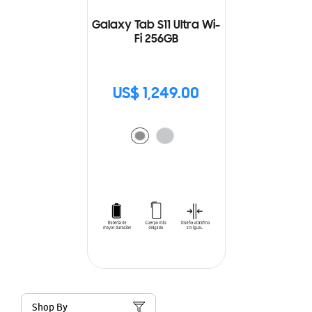
Galaxy Tab S11 Ultra Wi-
Fi 256GB
US$ 1,249.00
Shop By