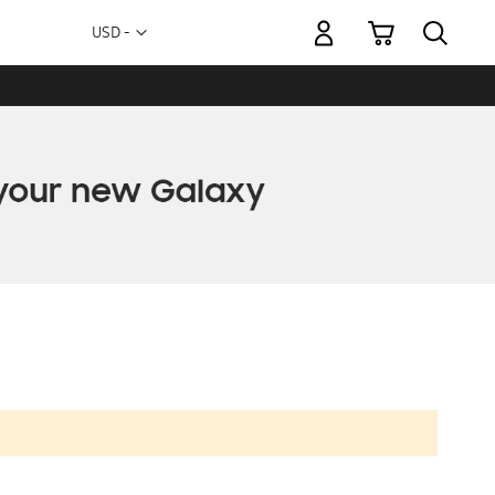
My Cart
Currency
USD -
US
Dollar