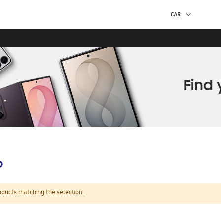
p
oducts matching the selection.