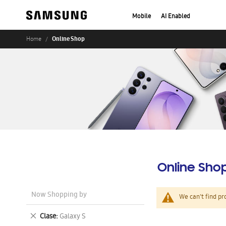
Mobile
AI Enabled
Online Shop
Home
Online Sho
Now Shopping by
We can't find pr
Remove
Clase
Galaxy S