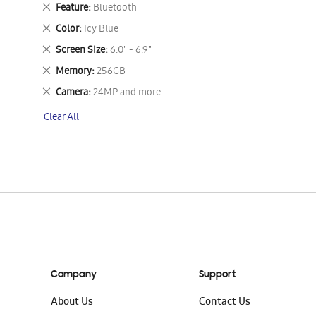
This
Remove
Feature
Bluetooth
Item
This
Remove
Color
Icy Blue
Item
This
Remove
Screen Size
6.0" - 6.9"
Item
This
Remove
Memory
256GB
Item
This
Remove
Camera
24MP and more
Item
This
Clear All
Item
Company
Support
About Us
Contact Us