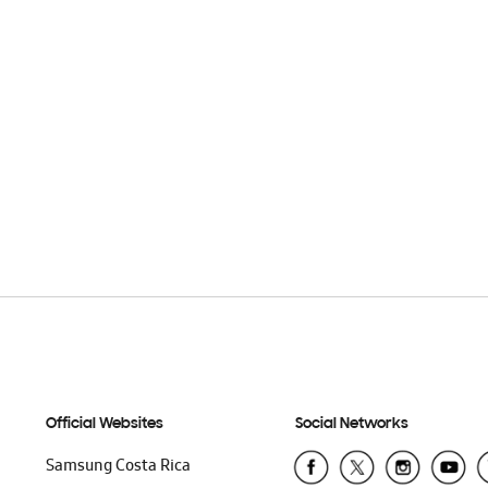
Official Websites
Social Networks
Samsung Costa Rica