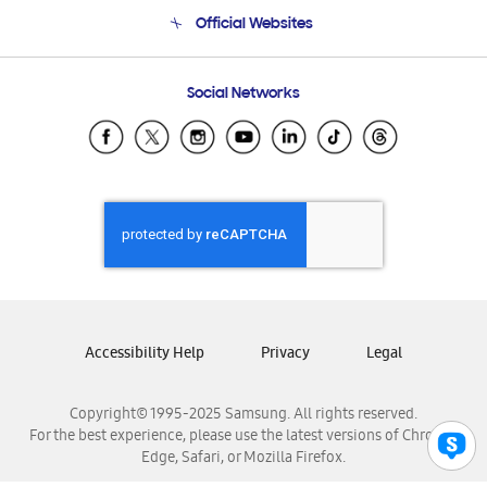
Terms and conditions of sale
Contact Us
Official Websites
Email Support
Frequently Asked Questions
Samsung Costa Rica
Social Networks
Samsung Ecuador
Samsung El Salvador
Samsung Guatemala
Samsung Honduras
Samsung Nicaragua
Samsung Panamá
Samsung República Dominicana
Samsung Venezuela
Accessibility Help
Privacy
Legal
Copyright© 1995-2025 Samsung. All rights reserved.
For the best experience, please use the latest versions of Chrome,
Edge, Safari, or Mozilla Firefox.