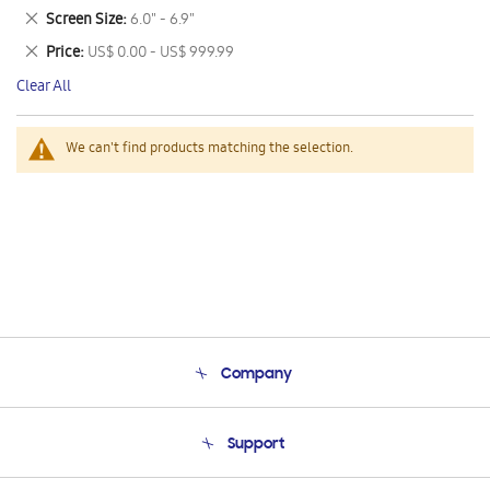
This
Remove
Screen Size
6.0" - 6.9"
Item
This
Remove
Price
US$ 0.00 - US$ 999.99
Item
This
Clear All
Item
We can't find products matching the selection.
Company
About Us
Support
Product Support