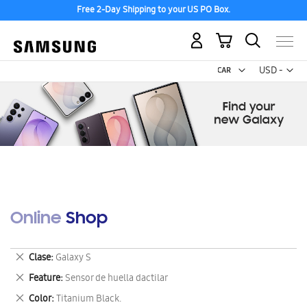
Free 2-Day Shipping to your US PO Box.
My Cart
Curr
USD -
US
Dollar
Online Shop
Remove
Clase
Galaxy S
This
Remove
Feature
Sensor de huella dactilar
Item
This
Remove
Color
Titanium Black.
Item