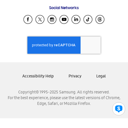
Frequently Asked Questions
Samsung Costa Rica
Social Networks
Samsung Ecuador
Samsung El Salvador
Samsung Guatemala
Samsung Honduras
Samsung Nicaragua
Samsung Panamá
Samsung República Dominicana
Samsung Venezuela
Accessibility Help
Privacy
Legal
Copyright© 1995-2025 Samsung. All rights reserved.
For the best experience, please use the latest versions of Chrome,
Edge, Safari, or Mozilla Firefox.