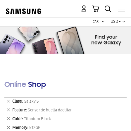
My Cart
Curr
USD -
US
Dollar
Online Shop
Remove
Clase
Galaxy S
This
Remove
Feature
Sensor de huella dactilar
Item
This
Remove
Color
Titanium Black.
Item
This
Remove
Memory
512GB
Item