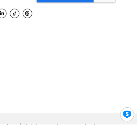
Accessibility Help
Privacy
Legal