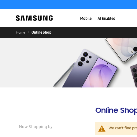
Mobile
AI Enabled
Online Shop
Home
Online Sho
Now Shopping by
We can't find pr