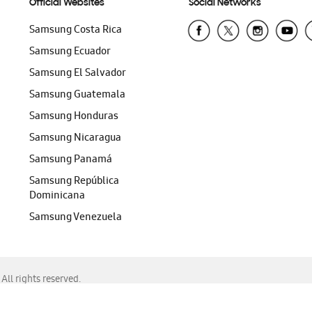
Official Websites
Social Networks
Samsung Costa Rica
Samsung Ecuador
Samsung El Salvador
Samsung Guatemala
Samsung Honduras
Samsung Nicaragua
Samsung Panamá
Samsung República
Dominicana
Samsung Venezuela
ll rights reserved.
f Chrome, Edge, Safari, or Mozilla Firefox.