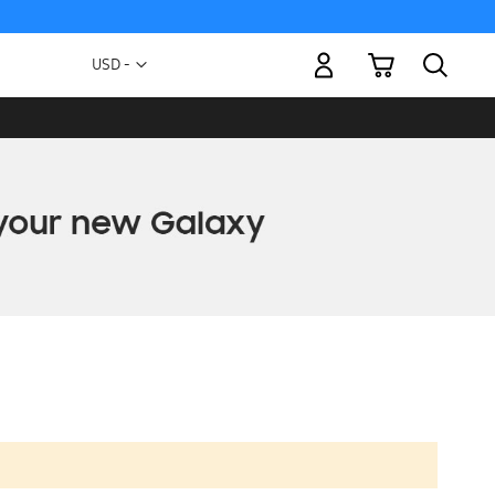
My Cart
Currency
USD -
US
Dollar