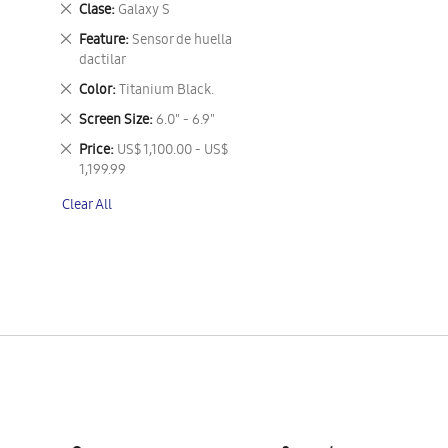
Remove
Clase
Galaxy S
This
Remove
Feature
Sensor de huella
Item
This
dactilar
Item
Remove
Color
Titanium Black.
This
Remove
Screen Size
6.0" - 6.9"
Item
This
Remove
Price
US$ 1,100.00 - US$
Item
This
1,199.99
Item
Clear All