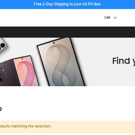
Free 2-Day Shipping to your US PO Box.
p
oducts matching the selection.