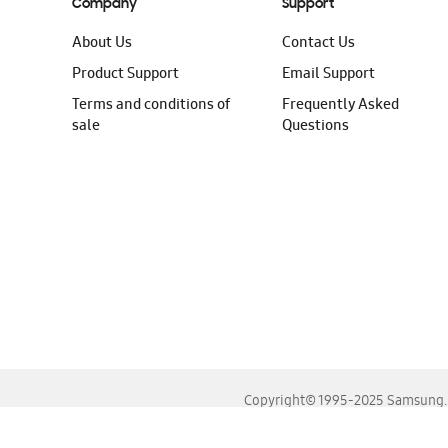
Company
Support
About Us
Contact Us
Product Support
Email Support
Terms and conditions of
Frequently Asked
sale
Questions
Copyright© 1995-2025 Samsung. A
For the best experience, please use the latest versions o