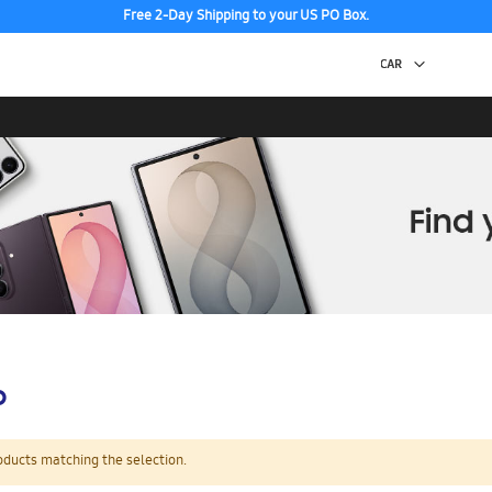
Free 2-Day Shipping to your US PO Box.
p
oducts matching the selection.