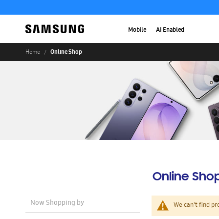
Mobile
AI Enabled
Online Shop
Home
Online Sho
Now Shopping by
We can't find pr