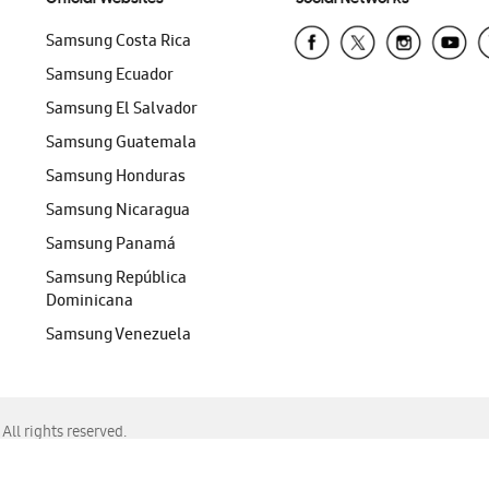
Samsung Costa Rica
Samsung Ecuador
Samsung El Salvador
Samsung Guatemala
Samsung Honduras
Samsung Nicaragua
Samsung Panamá
Samsung República
Dominicana
Samsung Venezuela
ll rights reserved.
f Chrome, Edge, Safari, or Mozilla Firefox.