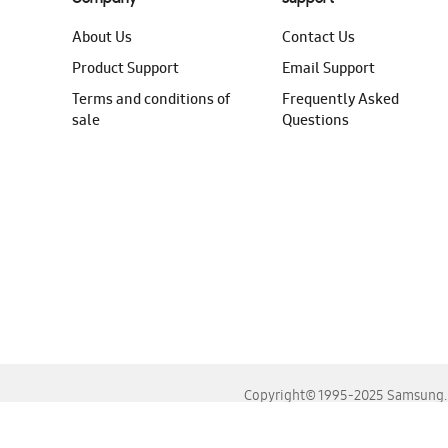
About Us
Contact Us
Product Support
Email Support
Terms and conditions of
Frequently Asked
sale
Questions
Copyright© 1995-2025 Samsung. A
For the best experience, please use the latest versions o