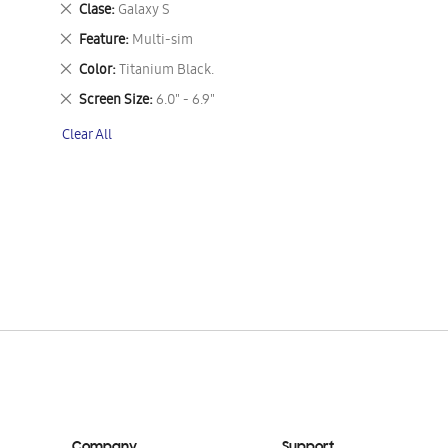
Remove
Clase
Galaxy S
This
Remove
Feature
Multi-sim
Item
This
Remove
Color
Titanium Black.
Item
This
Remove
Screen Size
6.0" - 6.9"
Item
This
Clear All
Item
Company
Support