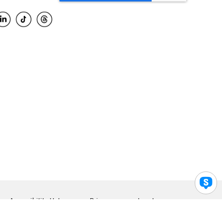
Accessibility Help
Privacy
Legal