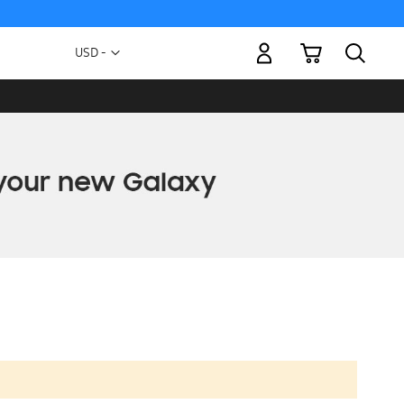
My Cart
Currency
USD -
US
Dollar