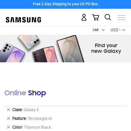
Free 2-Day Shipping to your US PO Box.
My Cart
Curr
USD -
US
Dollar
Online Shop
Remove
Clase
Galaxy S
This
Remove
Feature
Tecnología AI
Item
This
Remove
Color
Titanium Black.
Item