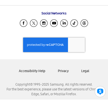
Email Support
Frequently Asked Questions
Samsung Costa Rica
Social Networks
Samsung Ecuador
Samsung El Salvador
Samsung Guatemala
Samsung Honduras
Samsung Nicaragua
Samsung Panamá
Samsung República Dominicana
Samsung Venezuela
Accessibility Help
Privacy
Legal
Copyright© 1995-2025 Samsung. All rights reserved.
For the best experience, please use the latest versions of Chrome,
Edge, Safari, or Mozilla Firefox.