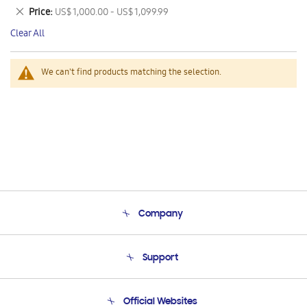
This
Remove
Price
US$ 1,000.00 - US$ 1,099.99
Item
This
Clear All
Item
We can't find products matching the selection.
Company
About Us
Support
Product Support
Terms and conditions of sale
Contact Us
Official Websites