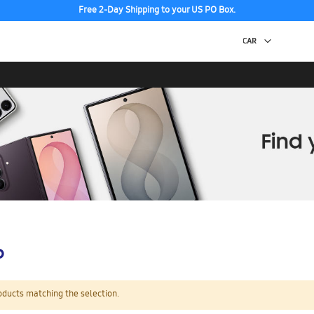
Free 2-Day Shipping to your US PO Box.
p
oducts matching the selection.