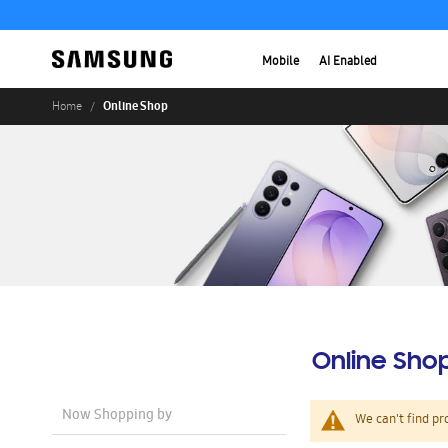
Mobile
AI Enabled
Online Shop
Home
Online Sho
Now Shopping by
We can't find pr