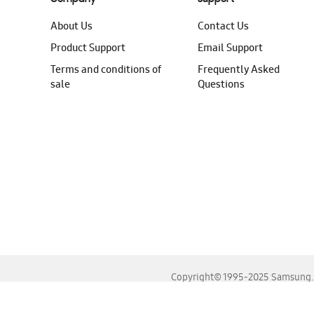
About Us
Contact Us
Product Support
Email Support
Terms and conditions of
Frequently Asked
sale
Questions
Copyright© 1995-2025 Samsung. A
For the best experience, please use the latest versions o