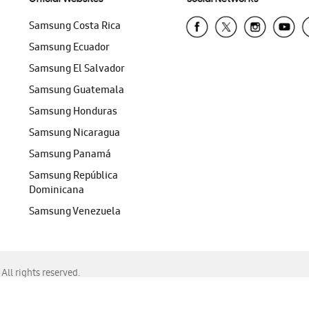
Samsung Costa Rica
Samsung Ecuador
Samsung El Salvador
Samsung Guatemala
Samsung Honduras
Samsung Nicaragua
Samsung Panamá
Samsung República
Dominicana
Samsung Venezuela
ll rights reserved.
f Chrome, Edge, Safari, or Mozilla Firefox.