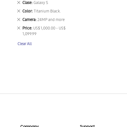
Remove
Clase
Galaxy S
This
Remove
Color
Titanium Black.
Item
This
Remove
Camera
24MP and more
Item
This
Remove
Price
US$ 1,000.00 - US$
Item
This
1,099.99
Item
Clear All
Company
Support