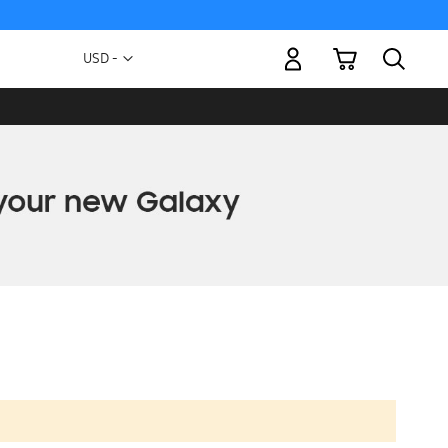
My Cart
Currency
USD -
US
Dollar