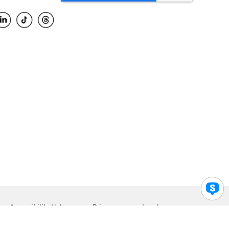
Accessibility Help
Privacy
Legal