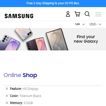
Free 2-Day Shipping to your US PO Box.
My Cart
Curr
USD -
US
Dollar
Online Shop
Remove
Feature
HD Display
This
Remove
Color
Titanium Black.
Item
This
Remove
Memory
512GB
Item