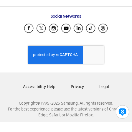
Email Support
Frequently Asked Questions
Samsung Costa Rica
Social Networks
Samsung Ecuador
Samsung El Salvador
Samsung Guatemala
Samsung Honduras
Samsung Nicaragua
Samsung Panamá
Samsung República Dominicana
Samsung Venezuela
Accessibility Help
Privacy
Legal
Copyright© 1995-2025 Samsung. All rights reserved.
For the best experience, please use the latest versions of Chrome,
Edge, Safari, or Mozilla Firefox.