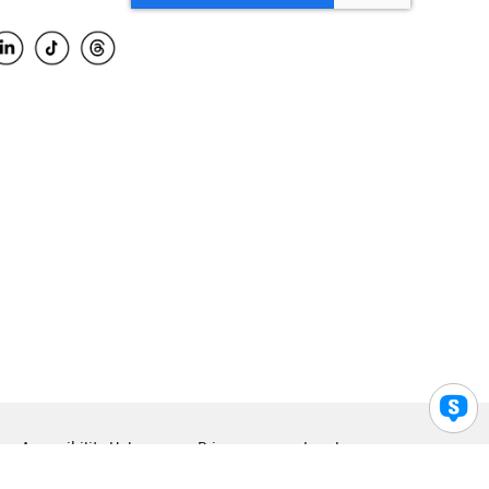
Accessibility Help
Privacy
Legal