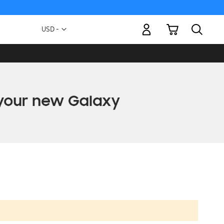
My Cart
Currency
USD -
US
Dollar