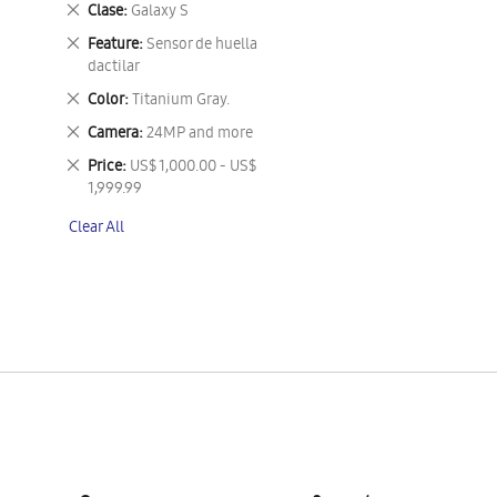
Remove
Clase
Galaxy S
This
Remove
Feature
Sensor de huella
Item
This
dactilar
Item
Remove
Color
Titanium Gray.
This
Remove
Camera
24MP and more
Item
This
Remove
Price
US$ 1,000.00 - US$
Item
This
1,999.99
Item
Clear All