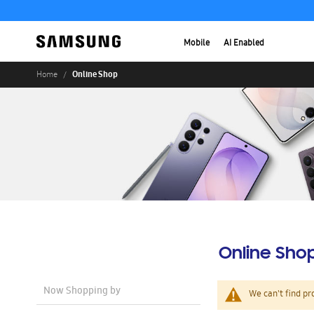
Mobile
AI Enabled
Online Shop
Home
Online Sho
Now Shopping by
We can't find pr