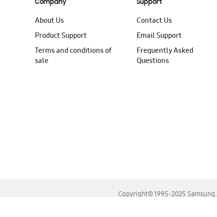
Company
Support
About Us
Contact Us
Product Support
Email Support
Terms and conditions of
Frequently Asked
sale
Questions
Copyright© 1995-2025 Samsung. A
For the best experience, please use the latest versions o