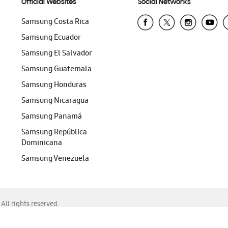
Official Websites
Social Networks
Samsung Costa Rica
Samsung Ecuador
Samsung El Salvador
Samsung Guatemala
Samsung Honduras
Samsung Nicaragua
Samsung Panamá
Samsung República
Dominicana
Samsung Venezuela
ll rights reserved.
f Chrome, Edge, Safari, or Mozilla Firefox.