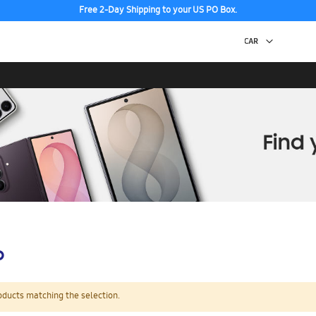
Free 2-Day Shipping to your US PO Box.
p
oducts matching the selection.