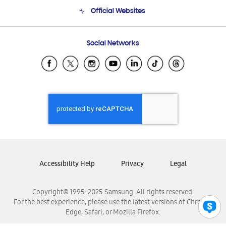
Terms and conditions of sale
Contact Us
Official Websites
Email Support
Frequently Asked Questions
Samsung Costa Rica
Social Networks
Samsung Ecuador
Samsung El Salvador
Samsung Guatemala
Samsung Honduras
Samsung Nicaragua
Samsung Panamá
Samsung República Dominicana
Samsung Venezuela
Accessibility Help
Privacy
Legal
Copyright© 1995-2025 Samsung. All rights reserved.
For the best experience, please use the latest versions of Chrome,
Edge, Safari, or Mozilla Firefox.