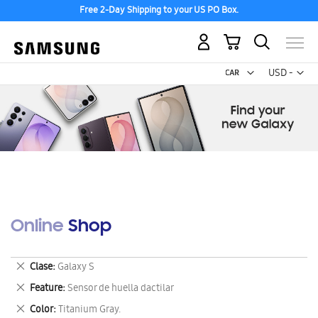
Free 2-Day Shipping to your US PO Box.
My Cart
Curr
USD -
US
Dollar
Online Shop
Remove
Clase
Galaxy S
This
Remove
Feature
Sensor de huella dactilar
Item
This
Remove
Color
Titanium Gray.
Item