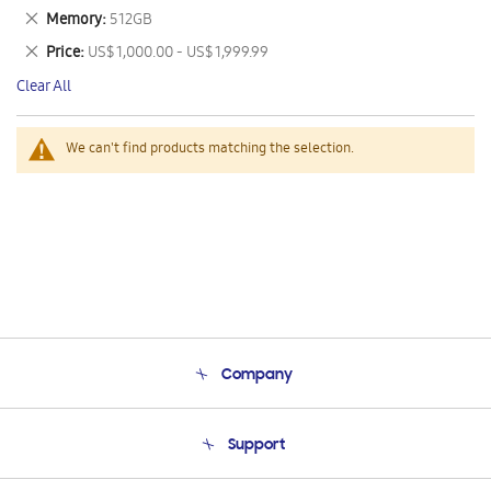
This
Remove
Memory
512GB
Item
This
Remove
Price
US$ 1,000.00 - US$ 1,999.99
Item
This
Clear All
Item
We can't find products matching the selection.
Company
About Us
Support
Product Support