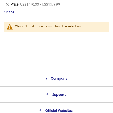
This
Remove
Price
US$ 1,170.00 - US$ 1,179.99
Item
This
Clear All
Item
We can't find products matching the selection.
Company
About Us
Support
Product Support
Terms and conditions of sale
Contact Us
Official Websites