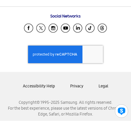
Email Support
Frequently Asked Questions
Samsung Costa Rica
Social Networks
Samsung Ecuador
Samsung El Salvador
Samsung Guatemala
Samsung Honduras
Samsung Nicaragua
Samsung Panamá
Samsung República Dominicana
Samsung Venezuela
Accessibility Help
Privacy
Legal
Copyright© 1995-2025 Samsung. All rights reserved.
For the best experience, please use the latest versions of Chrome,
Edge, Safari, or Mozilla Firefox.