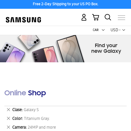
Free 2-Day Shipping to your US PO Box.
My Cart
Curr
USD -
US
Dollar
Online Shop
Remove
Clase
Galaxy S
This
Remove
Color
Titanium Gray.
Item
This
Remove
Camera
24MP and more
Item