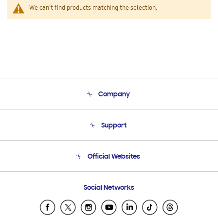
We can't find products matching the selection.
Company
About Us
Support
Product Support
Terms and conditions of sale
Contact Us
Official Websites
Email Support
Frequently Asked Questions
Samsung Costa Rica
Social Networks
Samsung Ecuador
Samsung El Salvador