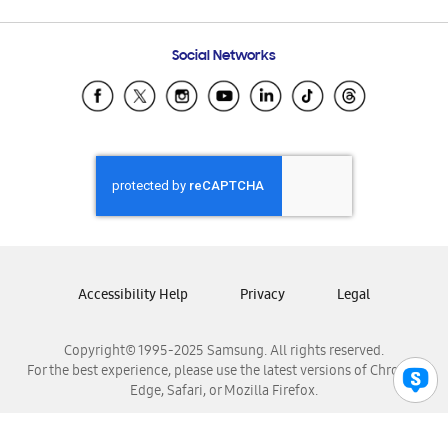
Email Support
Frequently Asked Questions
Samsung Costa Rica
Social Networks
Samsung Ecuador
Samsung El Salvador
Samsung Guatemala
Samsung Honduras
Samsung Nicaragua
Samsung Panamá
Samsung República Dominicana
Samsung Venezuela
Accessibility Help
Privacy
Legal
Copyright© 1995-2025 Samsung. All rights reserved.
For the best experience, please use the latest versions of Chrome,
Edge, Safari, or Mozilla Firefox.