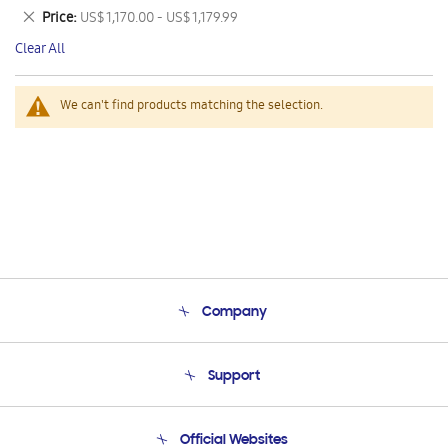
This
Remove
Price
US$ 1,170.00 - US$ 1,179.99
Item
This
Clear All
Item
We can't find products matching the selection.
Company
About Us
Support
Product Support
Terms and conditions of sale
Contact Us
Official Websites