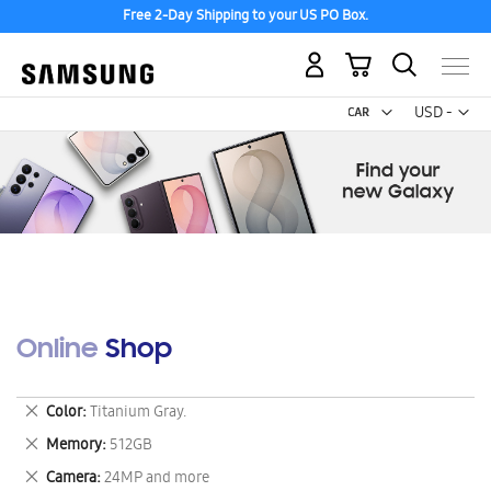
Free 2-Day Shipping to your US PO Box.
My Cart
Curr
USD -
US
Dollar
Online Shop
Remove
Color
Titanium Gray.
This
Remove
Memory
512GB
Item
This
Remove
Camera
24MP and more
Item