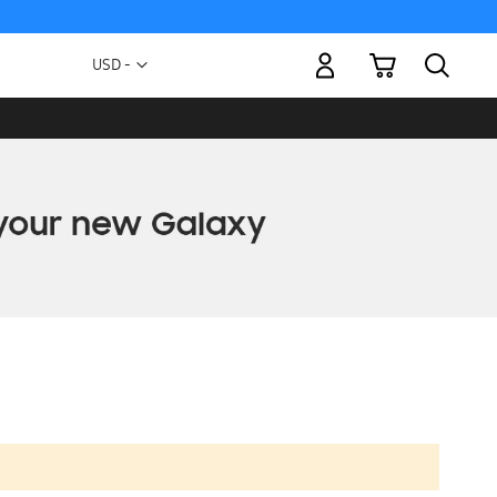
My Cart
Currency
USD -
US
Dollar