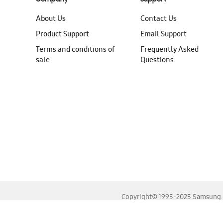
About Us
Contact Us
Product Support
Email Support
Terms and conditions of
Frequently Asked
sale
Questions
Copyright© 1995-2025 Samsung. A
For the best experience, please use the latest versions o