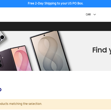
Free 2-Day Shipping to your US PO Box.
p
oducts matching the selection.