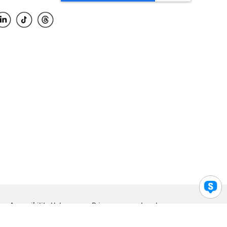
Accessibility Help
Privacy
Legal