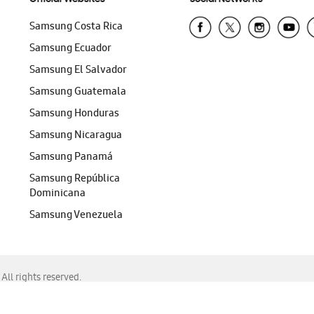
Samsung Costa Rica
Samsung Ecuador
Samsung El Salvador
Samsung Guatemala
Samsung Honduras
Samsung Nicaragua
Samsung Panamá
Samsung República
Dominicana
Samsung Venezuela
ll rights reserved.
f Chrome, Edge, Safari, or Mozilla Firefox.