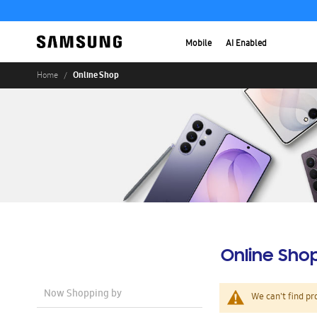
Mobile
AI Enabled
Online Shop
Home
Online Sho
Now Shopping by
We can't find pr