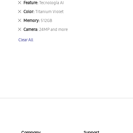
Remove
Feature
Tecnología AI
This
Remove
Color
Titanium Violet
Item
This
Remove
Memory
512GB
Item
This
Remove
Camera
24MP and more
Item
This
Clear All
Item
Company
Support