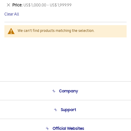
This
Remove
Price
US$ 1,000.00 - US$ 1,999.99
Item
This
Clear All
Item
We can't find products matching the selection.
Company
About Us
Support
Product Support
Terms and conditions of sale
Contact Us
Official Websites