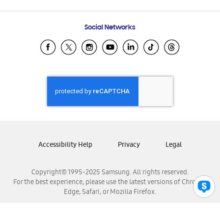
Email Support
Frequently Asked Questions
Samsung Costa Rica
Social Networks
Samsung Ecuador
Samsung El Salvador
Samsung Guatemala
Samsung Honduras
Samsung Nicaragua
Samsung Panamá
Samsung República Dominicana
Samsung Venezuela
Accessibility Help
Privacy
Legal
Copyright© 1995-2025 Samsung. All rights reserved.
For the best experience, please use the latest versions of Chrome,
Edge, Safari, or Mozilla Firefox.