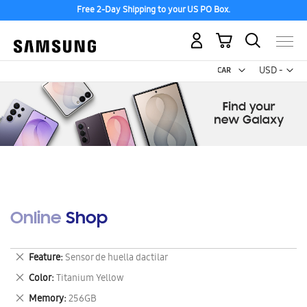
Free 2-Day Shipping to your US PO Box.
My Cart
Curr
USD -
US
Dollar
Online Shop
Remove
Feature
Sensor de huella dactilar
This
Remove
Color
Titanium Yellow
Item
This
Remove
Memory
256GB
Item